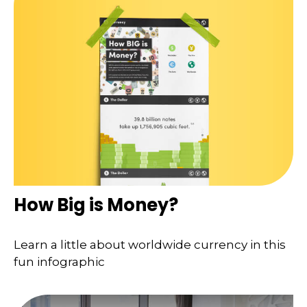
How Big is Money?
Learn a little about worldwide currency in this
fun infographic