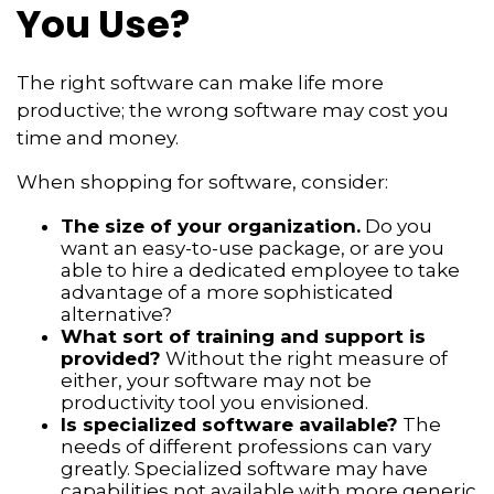
You Use?
The right software can make life more
productive; the wrong software may cost you
time and money.
When shopping for software, consider:
The size of your organization.
Do you
want an easy-to-use package, or are you
able to hire a dedicated employee to take
advantage of a more sophisticated
alternative?
What sort of training and support is
provided?
Without the right measure of
either, your software may not be
productivity tool you envisioned.
Is specialized software available?
The
needs of different professions can vary
greatly. Specialized software may have
capabilities not available with more generic