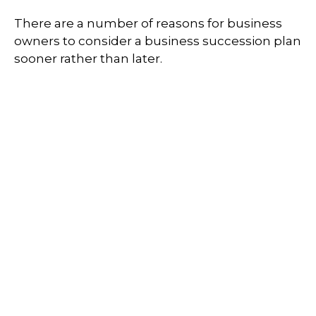
There are a number of reasons for business
owners to consider a business succession plan
sooner rather than later.