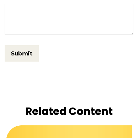
Related Content