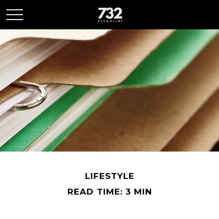
LIFESTYLE
READ TIME: 3 MIN