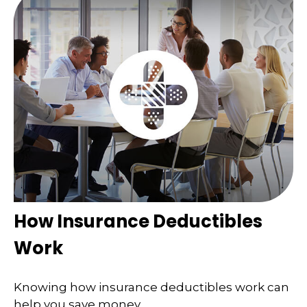
How Insurance Deductibles
Work
Knowing how insurance deductibles work can
help you save money.