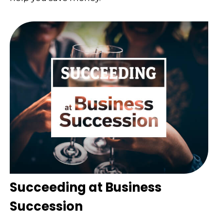
Succeeding at Business
Succession