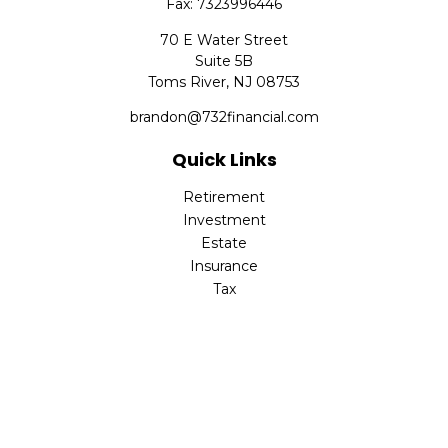
Fax:
7323996446
70 E Water Street
Suite 5B
Toms River,
NJ
08753
brandon@732financial.com
Quick Links
Retirement
Investment
Estate
Insurance
Tax
Money
Lifestyle
Latest Articles
All Videos
All Calculators
Check the background of your financial professional on