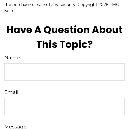
the purchase or sale of any security. Copyright
2026 FMG
Suite.
Have A Question About
This Topic?
Name
Email
Message