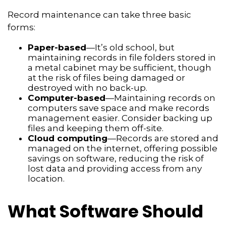
Record maintenance can take three basic
forms:
Paper-based
—It’s old school, but
maintaining records in file folders stored in
a metal cabinet may be sufficient, though
at the risk of files being damaged or
destroyed with no back-up.
Computer-based
—Maintaining records on
computers save space and make records
management easier. Consider backing up
files and keeping them off-site.
Cloud computing
—Records are stored and
managed on the internet, offering possible
savings on software, reducing the risk of
lost data and providing access from any
location.
What Software Should