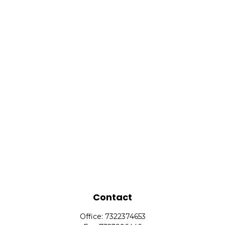
Contact
Office:
7322374653