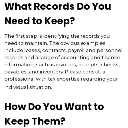
What Records Do You
Need to Keep?
The first step is identifying the records you
need to maintain. The obvious examples
include leases, contracts, payroll and personnel
records and a range of accounting and finance
information, such as invoices, receipts, checks,
payables, and inventory. Please consult a
professional with tax expertise regarding your
1
individual situation.
How Do You Want to
Keep Them?