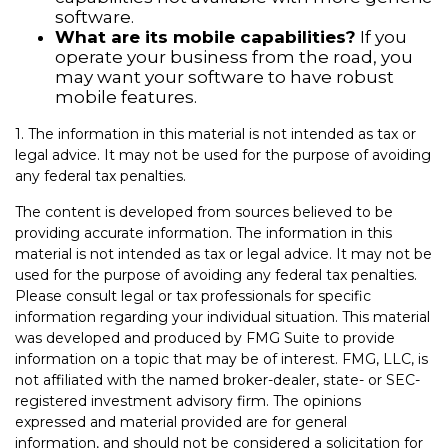
software.
What are its mobile capabilities?
If you
operate your business from the road, you
may want your software to have robust
mobile features.
1. The information in this material is not intended as tax or
legal advice. It may not be used for the purpose of avoiding
any federal tax penalties.
The content is developed from sources believed to be
providing accurate information. The information in this
material is not intended as tax or legal advice. It may not be
used for the purpose of avoiding any federal tax penalties.
Please consult legal or tax professionals for specific
information regarding your individual situation. This material
was developed and produced by FMG Suite to provide
information on a topic that may be of interest. FMG, LLC, is
not affiliated with the named broker-dealer, state- or SEC-
registered investment advisory firm. The opinions
expressed and material provided are for general
information, and should not be considered a solicitation for