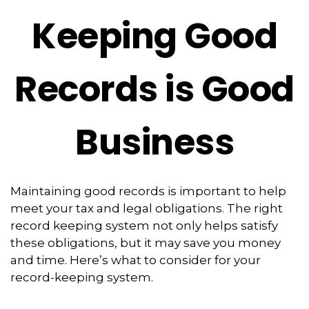
Keeping Good
Records is Good
Business
Maintaining good records is important to help
meet your tax and legal obligations. The right
record keeping system not only helps satisfy
these obligations, but it may save you money
and time. Here’s what to consider for your
record-keeping system.