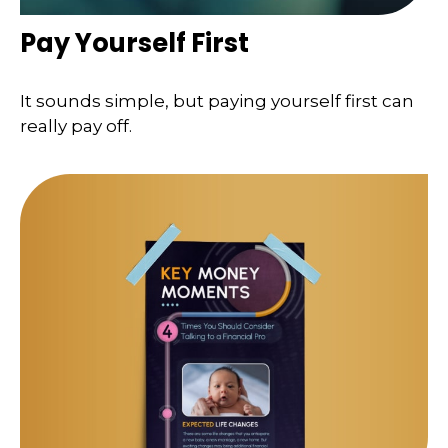
Pay Yourself First
It sounds simple, but paying yourself first can
really pay off.