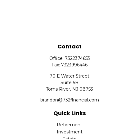
Contact
Office:
7322374653
Fax:
7323996446
70 E Water Street
Suite 5B
Toms River,
NJ
08753
brandon@732financial.com
Quick Links
Retirement
Investment