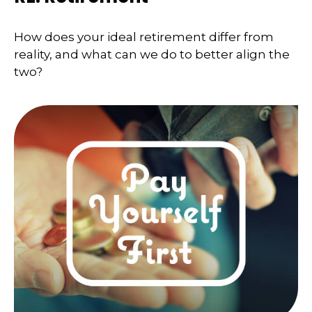
How does your ideal retirement differ from
reality, and what can we do to better align the
two?