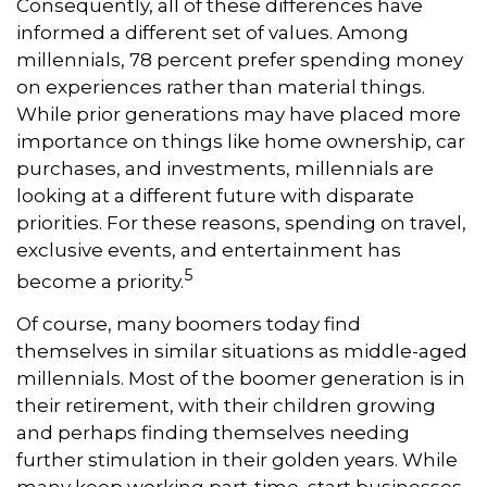
Consequently, all of these differences have
informed a different set of values. Among
millennials, 78 percent prefer spending money
on experiences rather than material things.
While prior generations may have placed more
importance on things like home ownership, car
purchases, and investments, millennials are
looking at a different future with disparate
priorities. For these reasons, spending on travel,
exclusive events, and entertainment has
5
become a priority.
Of course, many boomers today find
themselves in similar situations as middle-aged
millennials. Most of the boomer generation is in
their retirement, with their children growing
and perhaps finding themselves needing
further stimulation in their golden years. While