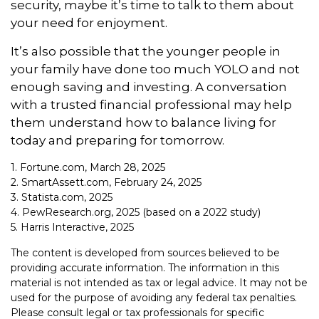
security, maybe it’s time to talk to them about
your need for enjoyment.
It’s also possible that the younger people in
your family have done too much YOLO and not
enough saving and investing. A conversation
with a trusted financial professional may help
them understand how to balance living for
today and preparing for tomorrow.
1. Fortune.com, March 28, 2025
2. SmartAssett.com, February 24, 2025
3. Statista.com, 2025
4. PewResearch.org, 2025 (based on a 2022 study)
5. Harris Interactive, 2025
The content is developed from sources believed to be
providing accurate information. The information in this
material is not intended as tax or legal advice. It may not be
used for the purpose of avoiding any federal tax penalties.
Please consult legal or tax professionals for specific