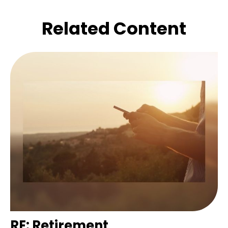
Related Content
RE: Retirement