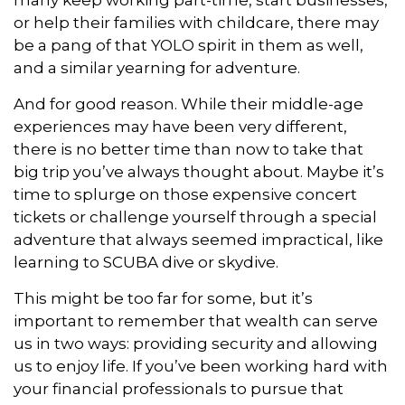
many keep working part-time, start businesses,
or help their families with childcare, there may
be a pang of that YOLO spirit in them as well,
and a similar yearning for adventure.
And for good reason. While their middle-age
experiences may have been very different,
there is no better time than now to take that
big trip you’ve always thought about. Maybe it’s
time to splurge on those expensive concert
tickets or challenge yourself through a special
adventure that always seemed impractical, like
learning to SCUBA dive or skydive.
This might be too far for some, but it’s
important to remember that wealth can serve
us in two ways: providing security and allowing
us to enjoy life. If you’ve been working hard with
your financial professionals to pursue that