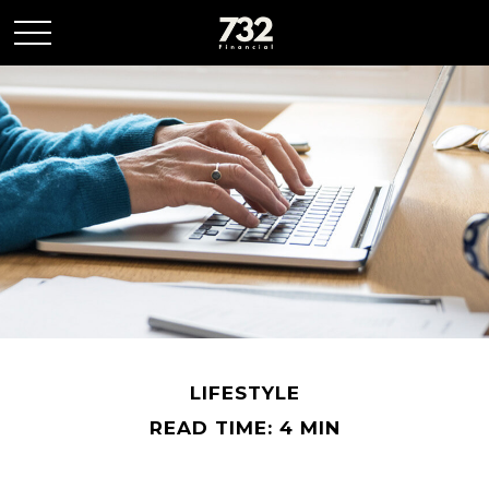
LIFESTYLE
READ TIME: 4 MIN