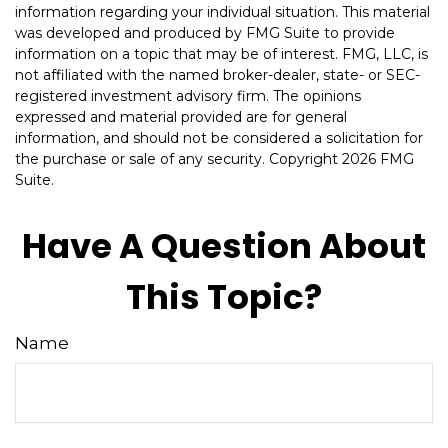
information regarding your individual situation. This material
was developed and produced by FMG Suite to provide
information on a topic that may be of interest. FMG, LLC, is
not affiliated with the named broker-dealer, state- or SEC-
registered investment advisory firm. The opinions
expressed and material provided are for general
information, and should not be considered a solicitation for
the purchase or sale of any security. Copyright
2026 FMG
Suite.
Have A Question About
This Topic?
Name