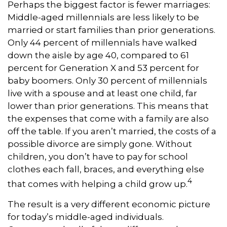
Perhaps the biggest factor is fewer marriages:
Middle-aged millennials are less likely to be
married or start families than prior generations.
Only 44 percent of millennials have walked
down the aisle by age 40, compared to 61
percent for Generation X and 53 percent for
baby boomers. Only 30 percent of millennials
live with a spouse and at least one child, far
lower than prior generations. This means that
the expenses that come with a family are also
off the table. If you aren’t married, the costs of a
possible divorce are simply gone. Without
children, you don’t have to pay for school
clothes each fall, braces, and everything else
4
that comes with helping a child grow up.
The result is a very different economic picture
for today’s middle-aged individuals.