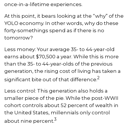
once-in-a-lifetime experiences.
At this point, it bears looking at the “why” of the
YOLO economy. In other words, why do these
forty-somethings spend as if there is no
tomorrow?
Less money: Your average 35- to 44-year-old
earns about $70,500 a year. While this is more
than the 35- to 44-year-olds of the previous
generation, the rising cost of living has taken a
2
significant bite out of that difference.
Less control: This generation also holds a
smaller piece of the pie. While the post-WWII
cohort controls about 52 percent of wealth in
the United States, millennials only control
3
about nine percent.