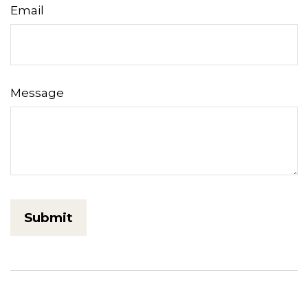
Email
Message