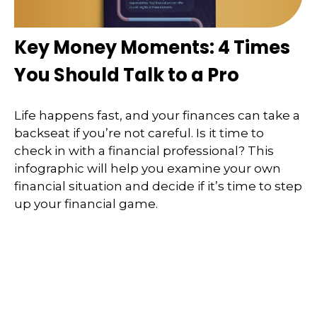
Key Money Moments: 4 Times
You Should Talk to a Pro
Life happens fast, and your finances can take a
backseat if you’re not careful. Is it time to
check in with a financial professional? This
infographic will help you examine your own
financial situation and decide if it’s time to step
up your financial game.