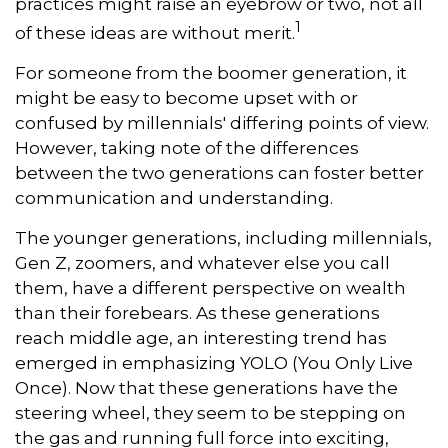
practices might raise an eyebrow or two, not all
1
of these ideas are without merit.
For someone from the boomer generation, it
might be easy to become upset with or
confused by millennials' differing points of view.
However, taking note of the differences
between the two generations can foster better
communication and understanding.
The younger generations, including millennials,
Gen Z, zoomers, and whatever else you call
them, have a different perspective on wealth
than their forebears. As these generations
reach middle age, an interesting trend has
emerged in emphasizing YOLO (You Only Live
Once). Now that these generations have the
steering wheel, they seem to be stepping on
the gas and running full force into exciting,