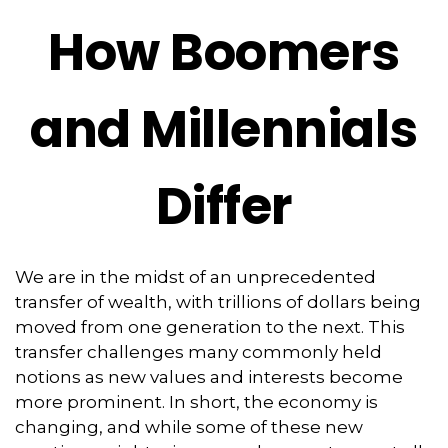
How Boomers
and Millennials
Differ
We are in the midst of an unprecedented
transfer of wealth, with trillions of dollars being
moved from one generation to the next. This
transfer challenges many commonly held
notions as new values and interests become
more prominent. In short, the economy is
changing, and while some of these new