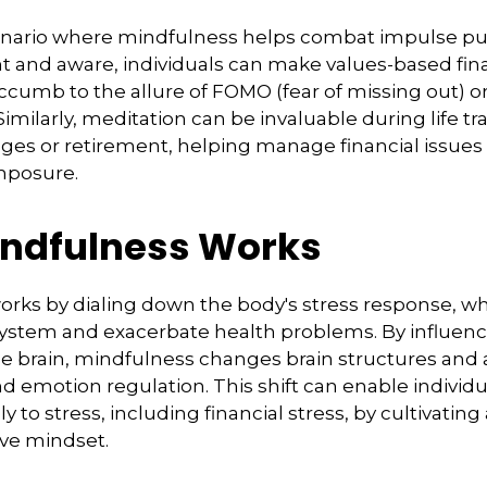
enario where mindfulness helps combat impulse pu
t and aware, individuals can make values-based fin
ccumb to the allure of FOMO (fear of missing out) o
imilarly, meditation can be invaluable during life tr
ges or retirement, helping manage financial issue
mposure.
ndfulness Works
rks by dialing down the body's stress response, wh
stem and exacerbate health problems. By influenc
e brain, mindfulness changes brain structures and a
nd emotion regulation. This shift can enable individ
y to stress, including financial stress, by cultivati
ive mindset.