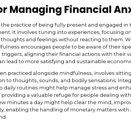
for Managing Financial An
 the practice of being fully present and engaged i
nt. It involves tuning into experiences, focusing o
 thoughts and feelings without reacting to them. W
dfulness encourages people to be aware of their sp
riggers, aligning their financial actions with their 
an lead to more satisfying and sustainable economi
ten practiced alongside mindfulness, involves sittin
on to thoughts, sounds, and bodily sensations. Inte
to daily routines might help manage stress and en
 providing a valuable refuge for people dealing with
 few minutes a day might help clear the mind, impro
y, enabling the handling of monetary matters with 
nd.