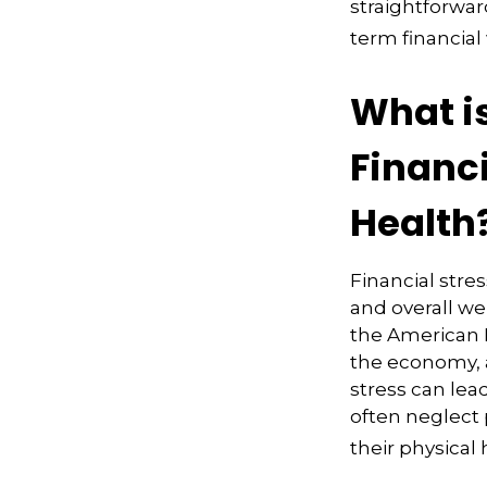
straightforwar
term financial
What i
Financ
Health
Financial stres
and overall we
the American Ps
the economy, a
stress can lea
often neglect
their physical 