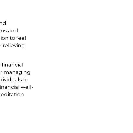
and
orms and
on to feel
r relieving
financial
for managing
dividuals to
inancial well-
meditation