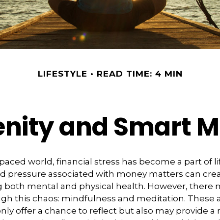
LIFESTYLE
READ TIME: 4 MIN
renity and Smart 
-paced world, financial stress has become a part of li
d pressure associated with money matters can creat
ng both mental and physical health. However, there 
gh this chaos: mindfulness and meditation. These 
only offer a chance to reflect but also may provide a