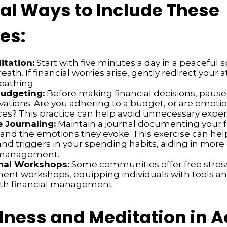
cal Ways to Include These
es:
itation:
Start with five minutes a day in a peaceful 
eath. If financial worries arise, gently redirect your 
reathing.
Budgeting:
Before making financial decisions, pause
vations. Are you adhering to a budget, or are emoti
ces? This practice can help avoid unnecessary expe
e Journaling:
Maintain a journal documenting your f
 and the emotions they evoke. This exercise can hel
nd triggers in your spending habits, aiding in more 
l management.
nal Workshops:
Some communities offer free stres
t workshops, equipping individuals with tools 
ith financial management.
lness and Meditation in A