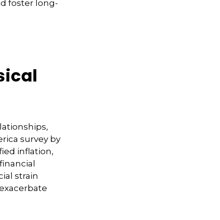
d foster long-
sical
lationships,
erica survey by
ied inflation,
financial
ial strain
 exacerbate