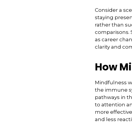
Consider a sc
staying presen
rather than su
comparisons. S
as career chan
clarity and co
How Mi
Mindfulness wo
the immune sy
pathways in th
to attention a
more effectivel
and less react