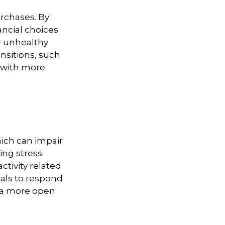
rchases. By
ancial choices
r unhealthy
ansitions, such
s with more
ich can impair
ing stress
ctivity related
uals to respond
ng a more open