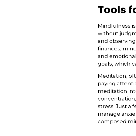
Tools 
Mindfulness is
without judgme
and observing
finances, min
and emotional t
goals, which c
Meditation, of
paying attenti
meditation in
concentration,
stress. Just a
manage anxiet
composed mi