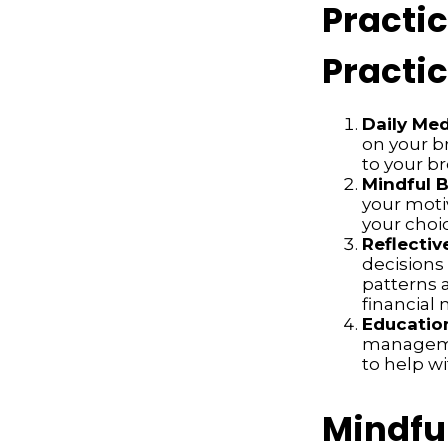
Practi
Practic
Daily Med
on your br
to your b
Mindful 
your moti
your choi
Reflectiv
decisions
patterns a
financia
Educatio
managemen
to help w
Mindfu