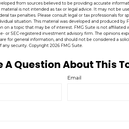
veloped from sources believed to be providing accurate informat
s material is not intended as tax or legal advice. It may not be u
deral tax penalties. Please consult legal or tax professionals for s
dividual situation. This material was developed and produced by 
n on a topic that may be of interest. FMG Suite is not affiliate
ate- or SEC-registered investment advisory firm. The opinions ex
are for general information, and should not be considered a solici
f any security. Copyright
2026 FMG Suite.
 A Question About This T
Email