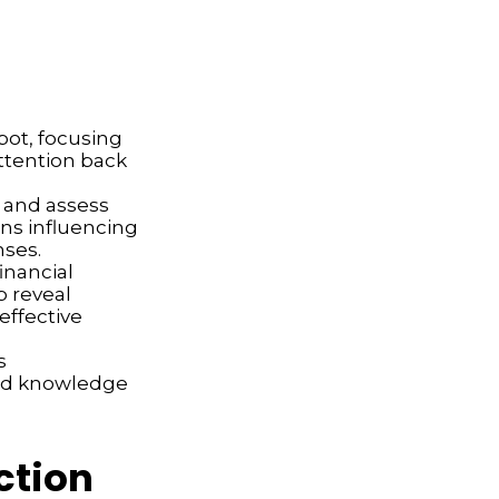
spot, focusing
attention back
 and assess
ons influencing
nses.
inancial
p reveal
effective
s
and knowledge
ction