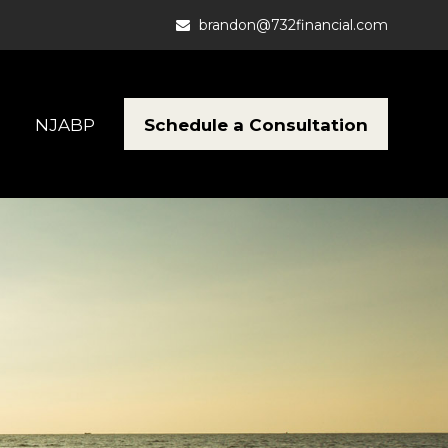
brandon@732financial.com
Schedule a Consultation
NJABP