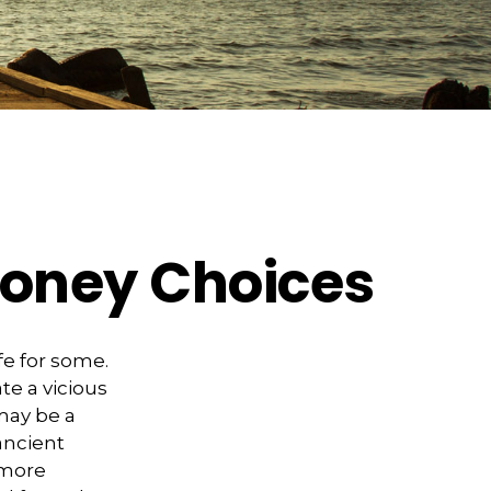
Money Choices
fe for some.
e a vicious
may be a
ancient
 more