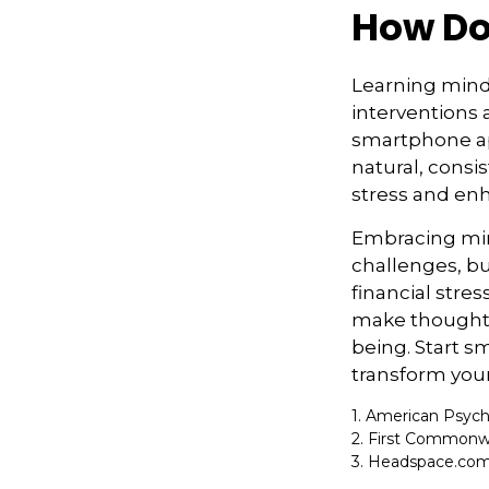
How Do
Learning mindf
interventions 
smartphone app
natural, consis
stress and enh
Embracing mind
challenges, b
financial stre
make thoughtfu
being. Start s
transform your
1. American Psych
2. First Commonwe
3. Headspace.com,