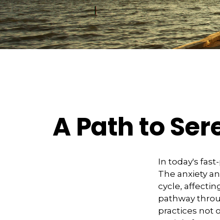
A Path to Se
In today's fast
The anxiety an
cycle, affecti
pathway throu
practices not 