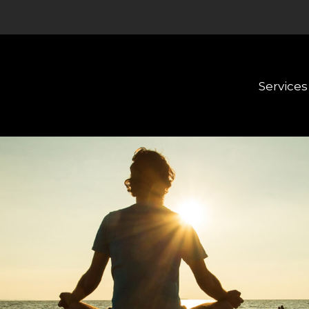
Services