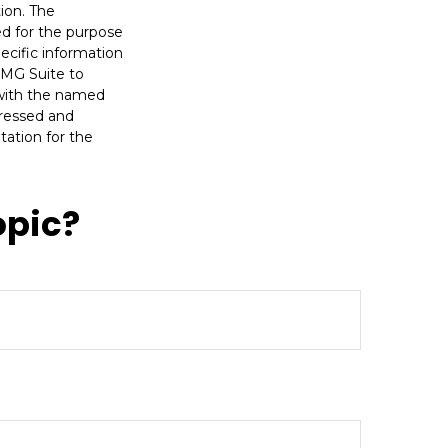
ion. The
sed for the purpose
pecific information
FMG Suite to
d with the named
pressed and
tation for the
opic?