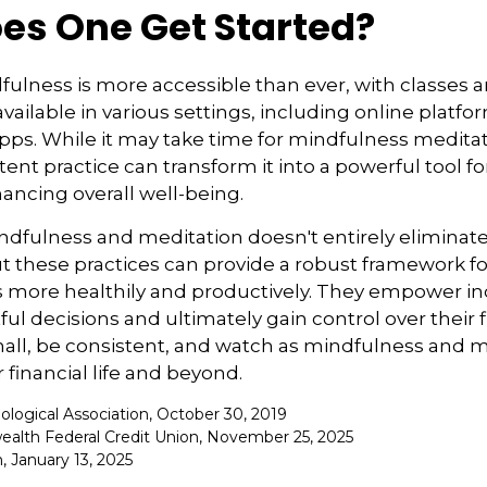
es One Get Started?
ulness is more accessible than ever, with classes 
available in various settings, including online platf
s. While it may take time for mindfulness meditati
tent practice can transform it into a powerful tool fo
ancing overall well-being.
fulness and meditation doesn't entirely eliminate 
ut these practices can provide a robust framework 
ss more healthily and productively. They empower in
l decisions and ultimately gain control over their f
mall, be consistent, and watch as mindfulness and 
 financial life and beyond.
ological Association, October 30, 2019
alth Federal Credit Union, November 25, 2025
 January 13, 2025