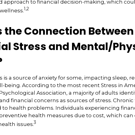
d approach to financial decision-making, which coul
1,2
 wellness.
s the Connection Between
ial Stress and Mental/Phy
?
s is a source of anxiety for some, impacting sleep, re
ll-being. According to the most recent Stress in Am
ychological Association, a majority of adults identif
nd financial concerns as sources of stress. Chronic 
d to health problems. Individuals experiencing financ
 preventive health measures due to cost, which can
3
health issues.