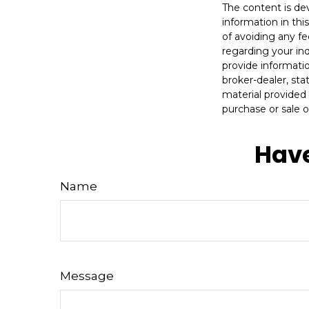
The content is de
information in thi
of avoiding any fe
regarding your in
provide informatio
broker-dealer, st
material provided 
purchase or sale o
Have
Name
Message