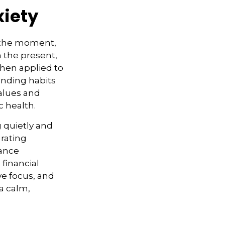
xiety
n the moment,
n the present,
hen applied to
ending habits
values and
c health.
g quietly and
grating
hance
 financial
ve focus, and
a calm,