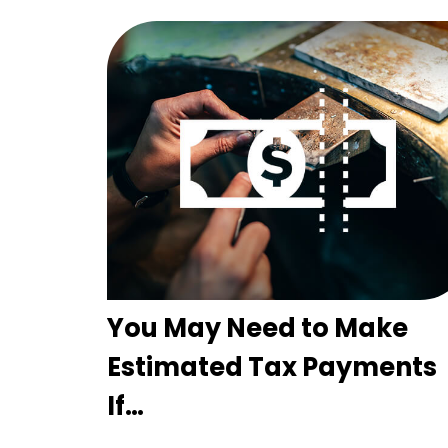
You May Need to Make
Estimated Tax Payments
If…