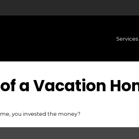
Services
 of a Vacation H
home, you invested the money?