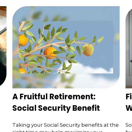
A Fruitful Retirement:
F
Social Security Benefit
W
Taking your Social Security benefits at the
So