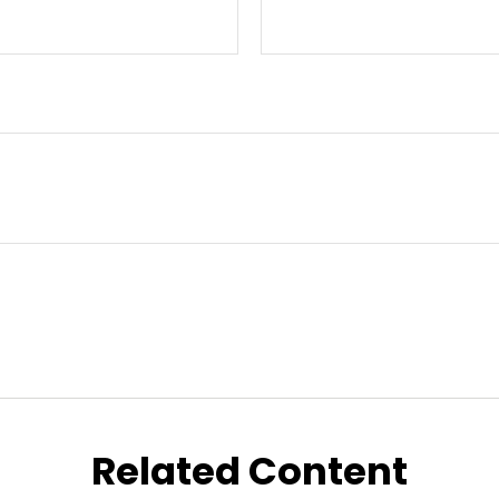
Related Content