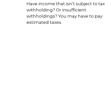
Have income that isn’t subject to tax
withholding? Or insufficient
withholdings? You may have to pay
estimated taxes.