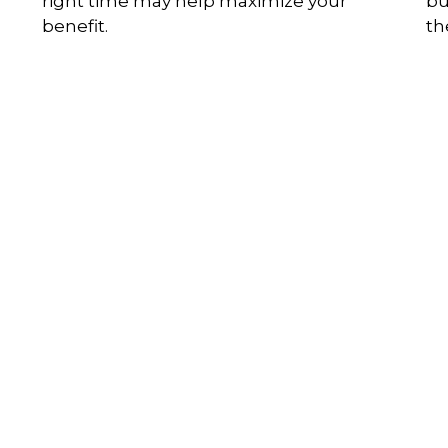
right time may help maximize your
bu
benefit.
th