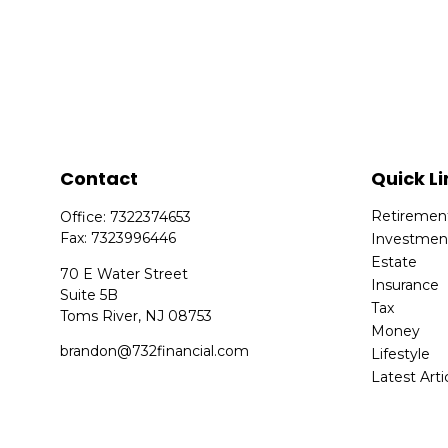
Contact
Quick Li
Retiremen
Office:
7322374653
Fax:
7323996446
Investmen
Estate
70 E Water Street
Insurance
Suite 5B
Tax
Toms River,
NJ
08753
Money
brandon@732financial.com
Lifestyle
Latest Arti
All Videos
All Calcula