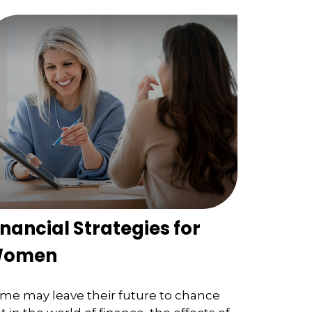
inancial Strategies for
omen
me may leave their future to chance