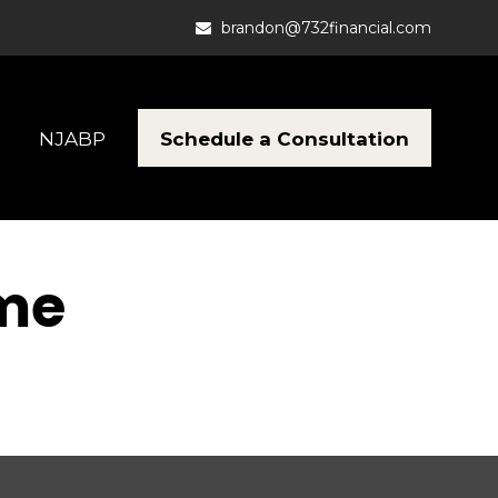
brandon@732financial.com
Schedule a Consultation
NJABP
ome