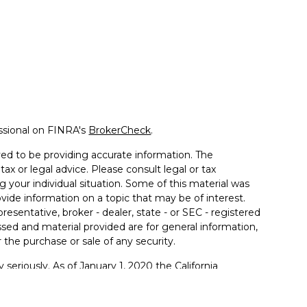
ssional on FINRA's
BrokerCheck
.
ed to be providing accurate information. The
tax or legal advice. Please consult legal or tax
g your individual situation. Some of this material was
de information on a topic that may be of interest.
resentative, broker - dealer, state - or SEC - registered
sed and material provided are for general information,
 the purchase or sale of any security.
 seriously. As of January 1, 2020 the
California
llowing link as an extra measure to safeguard your