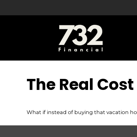
The Real Cost
What if instead of buying that vacation 