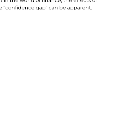
t in the world of finance, the effects of
e "confidence gap" can be apparent.