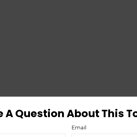
 A Question About This T
Email