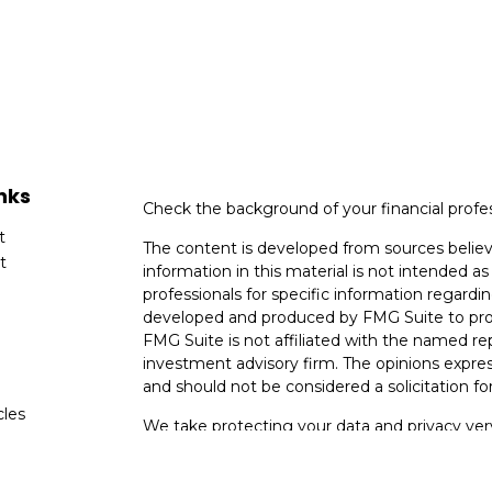
nks
Check the background of your financial profe
t
The content is developed from sources believ
t
information in this material is not intended as 
professionals for specific information regardin
developed and produced by FMG Suite to provi
FMG Suite is not affiliated with the named rep
investment advisory firm. The opinions expres
and should not be considered a solicitation for
cles
We take protecting your data and privacy very
Consumer Privacy Act (CCPA)
suggests the fo
tors
data:
Do not sell my personal information
.