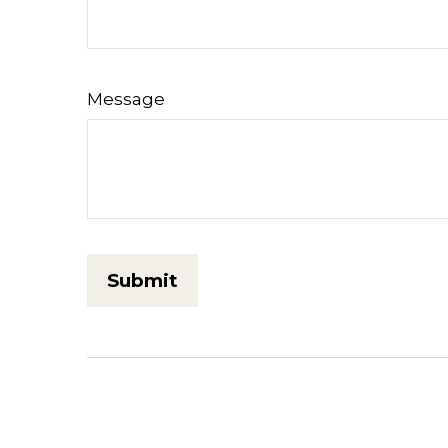
Message