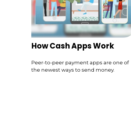
How Cash Apps Work
Peer-to-peer payment apps are one of
the newest ways to send money.