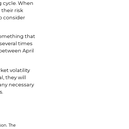
ng cycle. When
their risk
to consider
something that
 several times
 between April
et volatility
, they will
any necessary
s.
ion. The