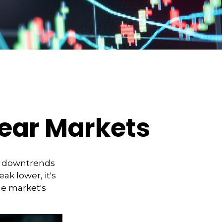
Bear Markets
t downtrends
ak lower, it's
he market's