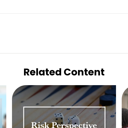
Related Content