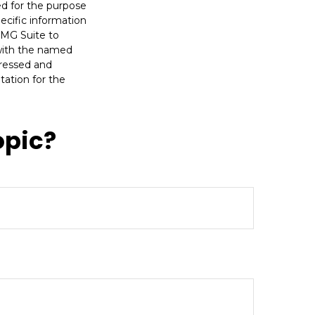
sed for the purpose
pecific information
FMG Suite to
 with the named
pressed and
tation for the
opic?