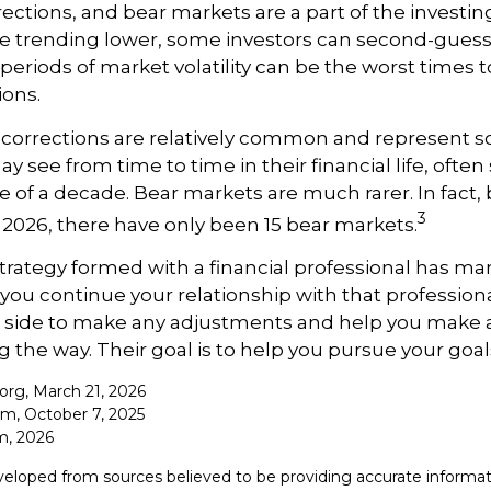
rections, and bear markets are a part of the investi
re trending lower, some investors can second-guess 
 periods of market volatility can be the worst times 
ions.
 corrections are relatively common and represent 
y see from time to time in their financial life, often
e of a decade. Bear markets are much rarer. In fact,
3
2026, there have only been 15 bear markets.
trategy formed with a financial professional has mark
 you continue your relationship with that professional
ur side to make any adjustments and help you make 
g the way. Their goal is to help you pursue your goal
.org, March 21, 2026
om, October 7, 2025
m, 2026
veloped from sources believed to be providing accurate informat