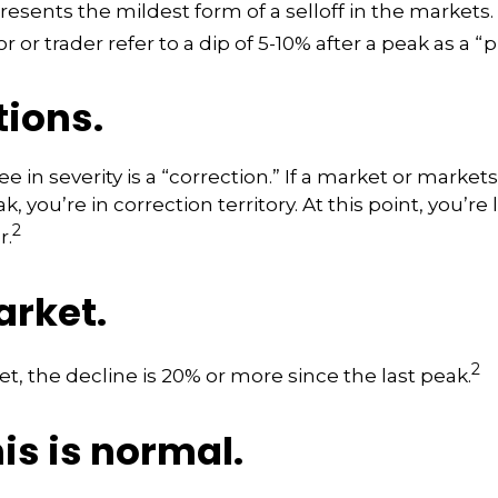
resents the mildest form of a selloff in the markets
r or trader refer to a dip of 5-10% after a peak as a “
tions.
 in severity is a “correction.” If a market or markets
k, you’re in correction territory. At this point, you’re
2
r.
arket.
2
et, the decline is 20% or more since the last peak.
his is normal.