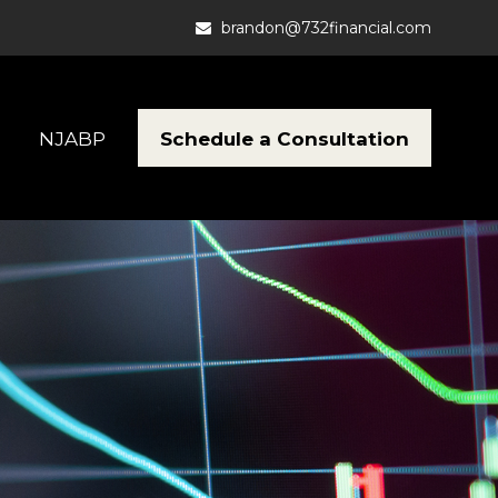
brandon@732financial.com
Schedule a Consultation
NJABP