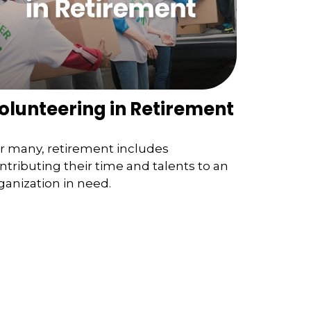
olunteering in Retirement
r many, retirement includes
ntributing their time and talents to an
ganization in need.