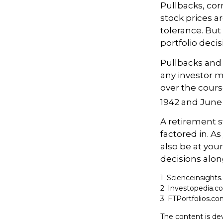
Pullbacks, cor
stock prices a
tolerance. But
portfolio decis
Pullbacks and
any investor ma
over the cours
1942 and June 
A retirement s
factored in. As
also be at yo
decisions alon
1. Scienceinsights
2. Investopedia.c
3. FTPortfolios.co
The content is de