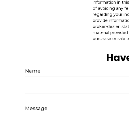
information in thi
of avoiding any fe
regarding your in
provide informatio
broker-dealer, st
material provided 
purchase or sale o
Have
Name
Message