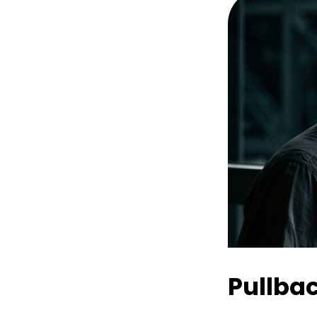
Pullba