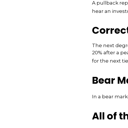
A pullback rep
hear an investo
Correc
The next degree
20% after a pea
for the next tie
Bear M
In a bear mark
All of t