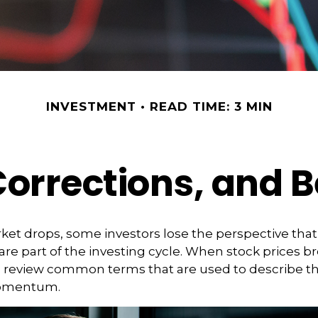
INVESTMENT
READ TIME: 3 MIN
Corrections, and 
et drops, some investors lose the perspective tha
re part of the investing cycle. When stock prices bre
o review common terms that are used to describe t
omentum.