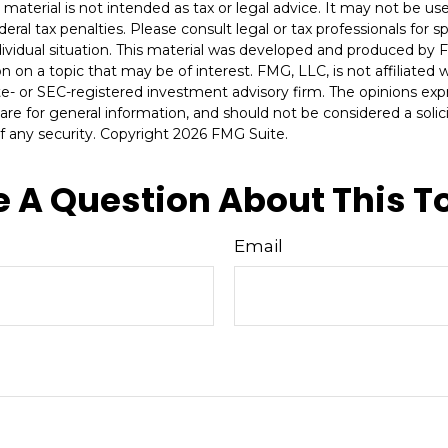
s material is not intended as tax or legal advice. It may not be u
deral tax penalties. Please consult legal or tax professionals for s
dividual situation. This material was developed and produced by 
n on a topic that may be of interest. FMG, LLC, is not affiliated
ate- or SEC-registered investment advisory firm. The opinions ex
are for general information, and should not be considered a solici
f any security. Copyright
2026 FMG Suite.
 A Question About This T
Email