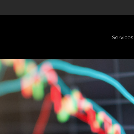
Services