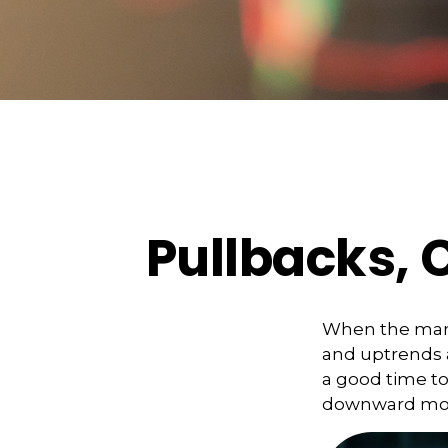
Pullbacks, 
When the mark
and uptrends a
a good time t
downward m