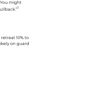
. You might
1
pullback.”
 retreat 10% to
 likely on guard