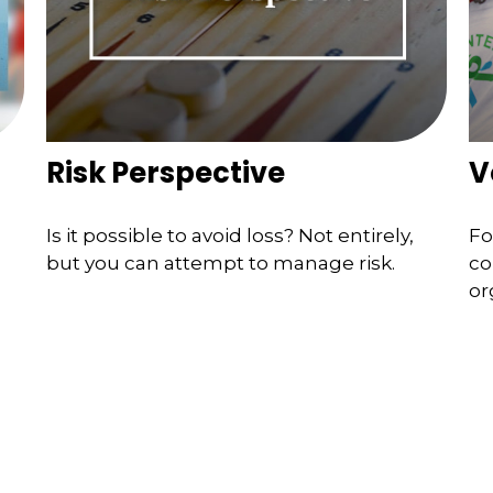
Risk Perspective
V
Is it possible to avoid loss? Not entirely,
Fo
but you can attempt to manage risk.
co
or