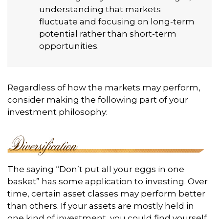
understanding that markets
fluctuate and focusing on long-term
potential rather than short-term
opportunities.
Regardless of how the markets may perform,
consider making the following part of your
investment philosophy:
The saying “Don’t put all your eggs in one
basket” has some application to investing. Over
time, certain asset classes may perform better
than others. If your assets are mostly held in
one kind of investment, you could find yourself