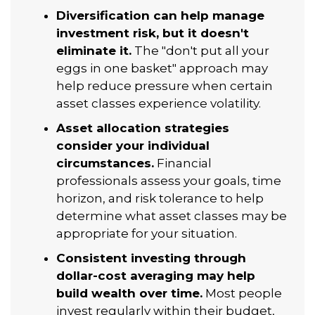
Diversification can help manage
investment risk, but it doesn't
eliminate it.
The "don't put all your
eggs in one basket" approach may
help reduce pressure when certain
asset classes experience volatility.
Asset allocation strategies
consider your individual
circumstances.
Financial
professionals assess your goals, time
horizon, and risk tolerance to help
determine what asset classes may be
appropriate for your situation.
Consistent investing through
dollar-cost averaging may help
build wealth over time.
Most people
invest regularly within their budget,