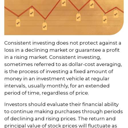
Consistent investing does not protect against a
loss in a declining market or guarantee a profit
in a rising market. Consistent investing,
sometimes referred to as dollar-cost averaging,
is the process of investing a fixed amount of
money in an investment vehicle at regular
intervals, usually monthly, for an extended
period of time, regardless of price.
Investors should evaluate their financial ability
to continue making purchases through periods
of declining and rising prices. The return and
principal value of stock prices will fluctuate as