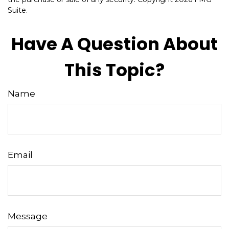
Suite.
Have A Question About
This Topic?
Name
Email
Message