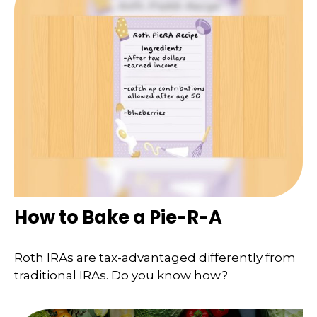
How to Bake a Pie-R-A
Roth IRAs are tax-advantaged differently from
traditional IRAs. Do you know how?