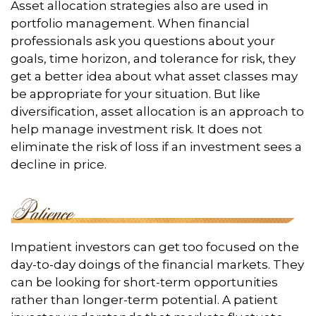
Asset allocation strategies also are used in
portfolio management. When financial
professionals ask you questions about your
goals, time horizon, and tolerance for risk, they
get a better idea about what asset classes may
be appropriate for your situation. But like
diversification, asset allocation is an approach to
help manage investment risk. It does not
eliminate the risk of loss if an investment sees a
decline in price.
Impatient investors can get too focused on the
day-to-day doings of the financial markets. They
can be looking for short-term opportunities
rather than longer-term potential. A patient