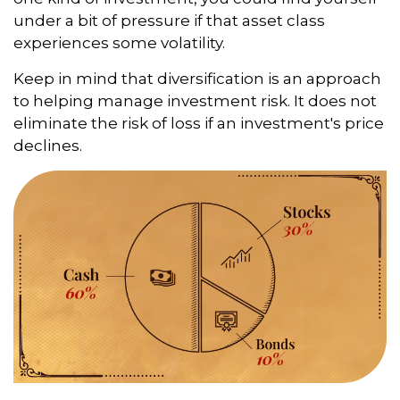
under a bit of pressure if that asset class
experiences some volatility.
Keep in mind that diversification is an approach
to helping manage investment risk. It does not
eliminate the risk of loss if an investment's price
declines.