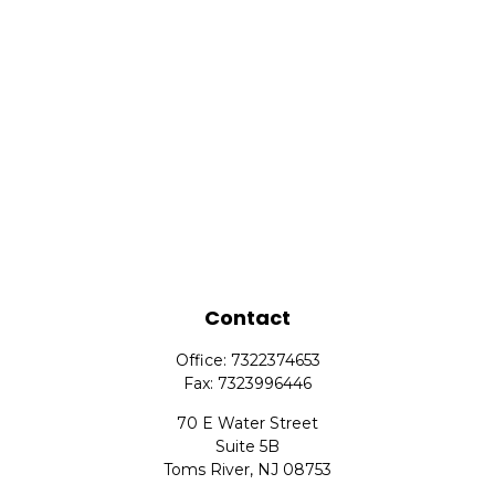
Contact
Office:
7322374653
Fax:
7323996446
70 E Water Street
Suite 5B
Toms River,
NJ
08753