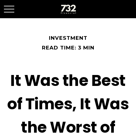
INVESTMENT
READ TIME: 3 MIN
It Was the Best
of Times, It Was
the Worst of