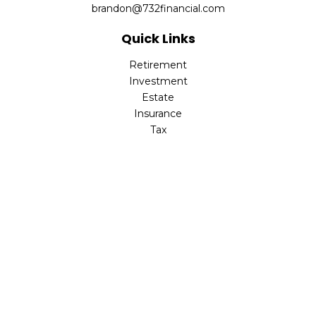
brandon@732financial.com
Quick Links
Retirement
Investment
Estate
Insurance
Tax
Money
Lifestyle
Latest Articles
All Videos
All Calculators
Check the background of your financial professional on
FINRA's
BrokerCheck
.
The content is developed from sources believed to be
providing accurate information. The information in this
material is not intended as tax or legal advice. Please