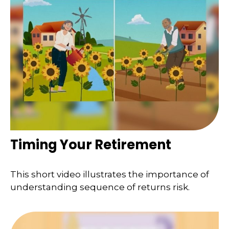
Timing Your Retirement
This short video illustrates the importance of
understanding sequence of returns risk.