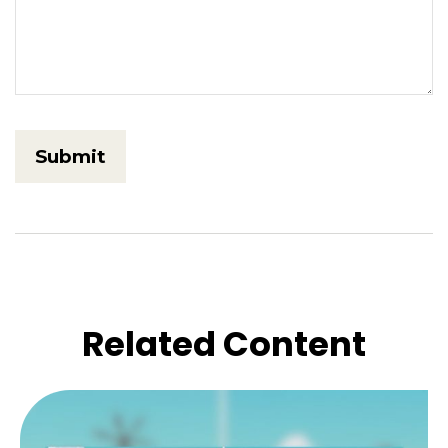
Related Content