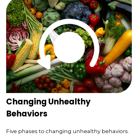
Changing Unhealthy
Behaviors
Five phases to changing unhealthy behaviors.