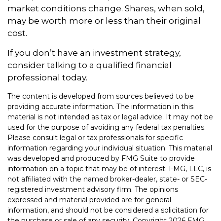
market conditions change. Shares, when sold,
may be worth more or less than their original
cost.
If you don’t have an investment strategy,
consider talking to a qualified financial
professional today.
The content is developed from sources believed to be
providing accurate information. The information in this
material is not intended as tax or legal advice. It may not be
used for the purpose of avoiding any federal tax penalties.
Please consult legal or tax professionals for specific
information regarding your individual situation. This material
was developed and produced by FMG Suite to provide
information on a topic that may be of interest. FMG, LLC, is
not affiliated with the named broker-dealer, state- or SEC-
registered investment advisory firm. The opinions
expressed and material provided are for general
information, and should not be considered a solicitation for
the purchase or sale of any security. Copyright
2026 FMG