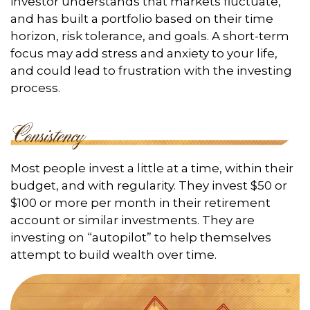
investor understands that markets fluctuate,
and has built a portfolio based on their time
horizon, risk tolerance, and goals. A short-term
focus may add stress and anxiety to your life,
and could lead to frustration with the investing
process.
Most people invest a little at a time, within their
budget, and with regularity. They invest $50 or
$100 or more per month in their retirement
account or similar investments. They are
investing on “autopilot” to help themselves
attempt to build wealth over time.