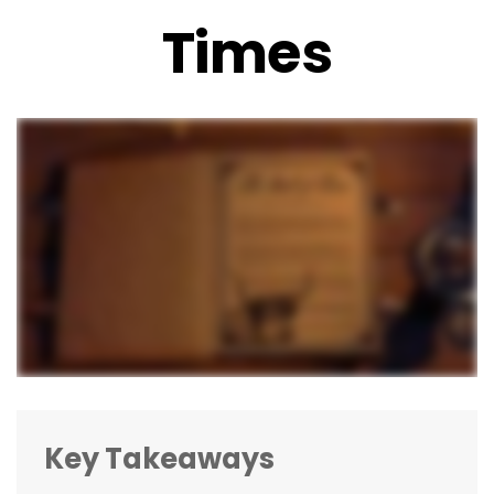
Times
Key Takeaways