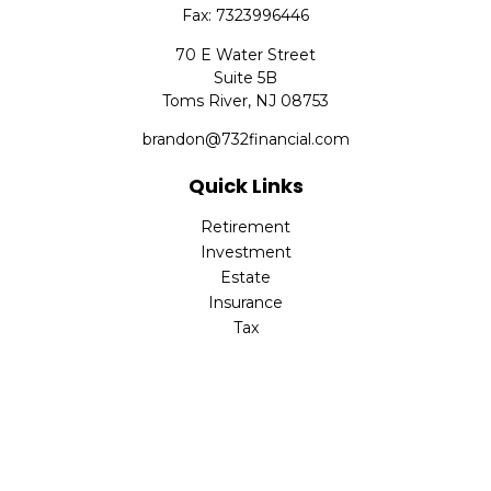
Fax:
7323996446
70 E Water Street
Suite 5B
Toms River,
NJ
08753
brandon@732financial.com
Quick Links
Retirement
Investment
Estate
Insurance
Tax
Money
Lifestyle
Latest Articles
All Videos
All Calculators