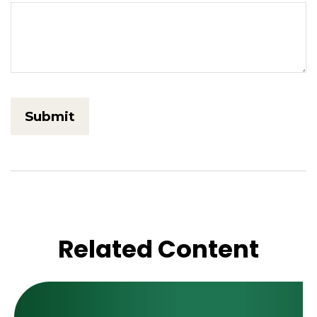
Related Content