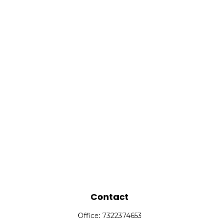
Contact
Office:
7322374653