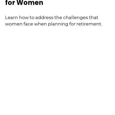
for Women
Learn how to address the challenges that
women face when planning for retirement.