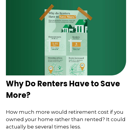
Why Do Renters Have to Save
More?
How much more would retirement cost if you
owned your home rather than rented? It could
actually be several times less.