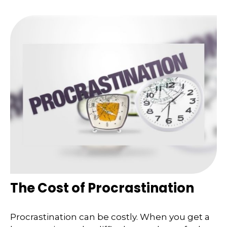
The Cost of Procrastination
Procrastination can be costly. When you get a