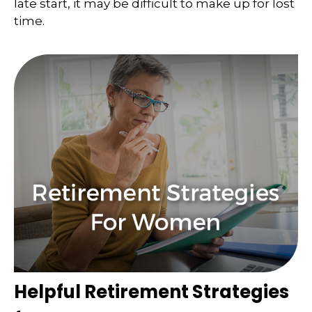
late start, it may be difficult to make up for lost
time.
Helpful Retirement Strategies