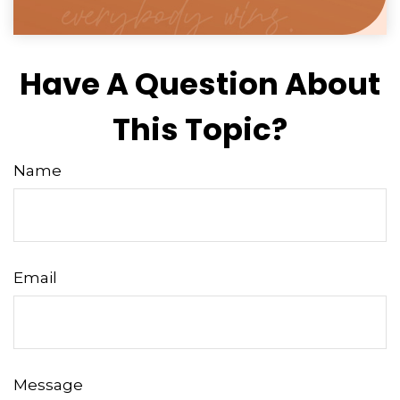
Have A Question About
This Topic?
Name
Email
Message