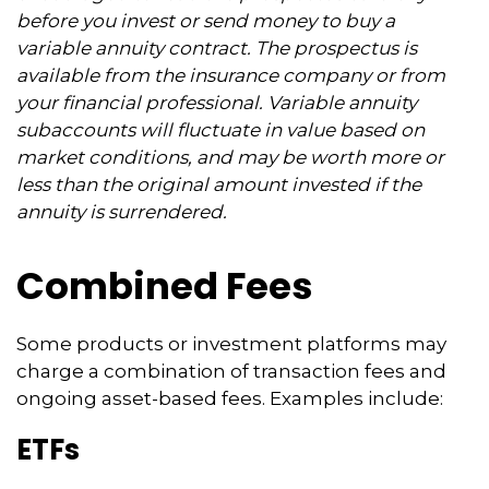
before you invest or send money to buy a
variable annuity contract. The prospectus is
available from the insurance company or from
your financial professional. Variable annuity
subaccounts will fluctuate in value based on
market conditions, and may be worth more or
less than the original amount invested if the
annuity is surrendered.
Combined Fees
Some products or investment platforms may
charge a combination of transaction fees and
ongoing asset-based fees. Examples include:
ETFs