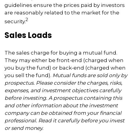
guidelines ensure the prices paid by investors
are reasonably related to the market for the
2
security.
Sales Loads
The sales charge for buying a mutual fund.
They may either be front-end (charged when
you buy the fund) or back-end (charged when
you sell the fund).
Mutual funds are sold only by
prospectus. Please consider the charges, risks,
expenses, and investment objectives carefully
before investing. A prospectus containing this
and other information about the investment
company can be obtained from your financial
professional. Read it carefully before you invest
or send money.