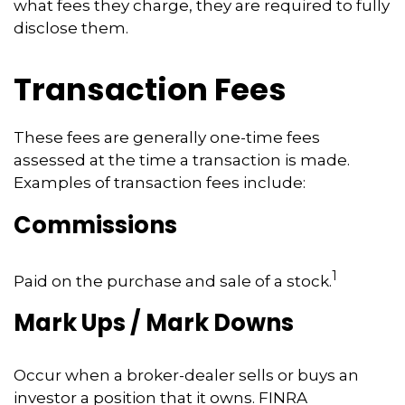
what fees they charge, they are required to fully
disclose them.
Transaction Fees
These fees are generally one-time fees
assessed at the time a transaction is made.
Examples of transaction fees include:
Commissions
1
Paid on the purchase and sale of a stock.
Mark Ups / Mark Downs
Occur when a broker-dealer sells or buys an
investor a position that it owns. FINRA