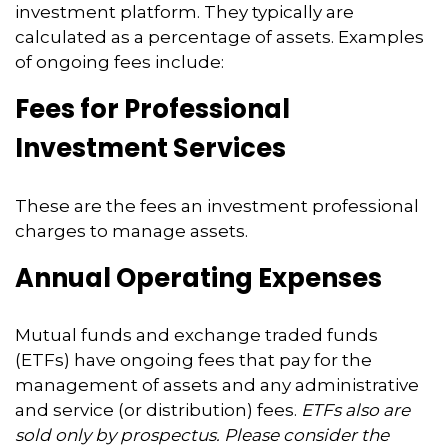
investment platform. They typically are
calculated as a percentage of assets. Examples
of ongoing fees include:
Fees for Professional
Investment Services
These are the fees an investment professional
charges to manage assets.
Annual Operating Expenses
Mutual funds and exchange traded funds
(ETFs) have ongoing fees that pay for the
management of assets and any administrative
and service (or distribution) fees.
ETFs also are
sold only by prospectus. Please consider the