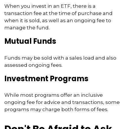
When you invest in an ETF, there is a
transaction fee at the time of purchase and
when it is sold, as well as an ongoing fee to
manage the fund.
Mutual Funds
Funds may be sold with a sales load and also
assessed ongoing fees.
Investment Programs
While most programs offer an inclusive
ongoing fee for advice and transactions, some
programs may charge both forms of fees.