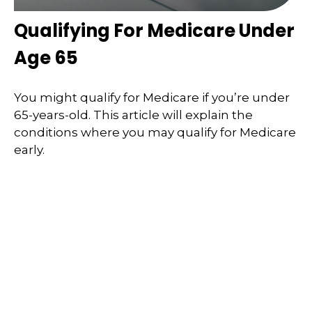
Qualifying For Medicare Under
Age 65
You might qualify for Medicare if you’re under
65-years-old. This article will explain the
conditions where you may qualify for Medicare
early.