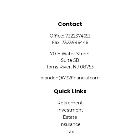
Contact
Office:
7322374653
Fax:
7323996446
70 E Water Street
Suite 5B
Toms River,
NJ
08753
brandon@732financial.com
Quick Links
Retirement
Investment
Estate
Insurance
Tax
Money