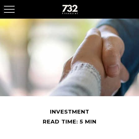
INVESTMENT
READ TIME: 5 MIN