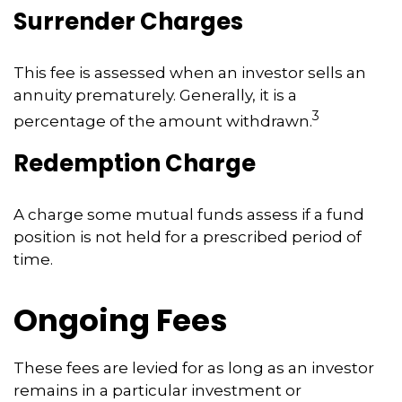
Surrender Charges
This fee is assessed when an investor sells an
annuity prematurely. Generally, it is a
3
percentage of the amount withdrawn.
Redemption Charge
A charge some mutual funds assess if a fund
position is not held for a prescribed period of
time.
Ongoing Fees
These fees are levied for as long as an investor
remains in a particular investment or