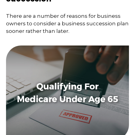
There are a number of reasons for business
owners to consider a business succession plan
sooner rather than later.