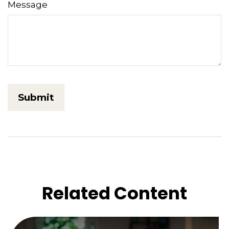
Message
Related Content