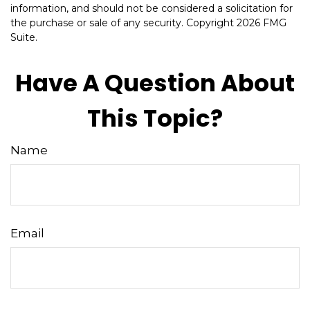
information, and should not be considered a solicitation for
the purchase or sale of any security. Copyright
2026 FMG
Suite.
Have A Question About
This Topic?
Name
Email