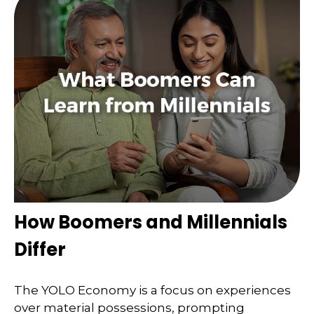
How Boomers and Millennials
Differ
The YOLO Economy is a focus on experiences
over material possessions, prompting