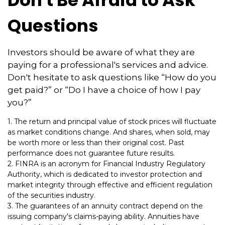
Don't Be Afraid to Ask
Questions
Investors should be aware of what they are
paying for a professional's services and advice.
Don't hesitate to ask questions like “How do you
get paid?” or “Do I have a choice of how I pay
you?”
1. The return and principal value of stock prices will fluctuate
as market conditions change. And shares, when sold, may
be worth more or less than their original cost. Past
performance does not guarantee future results.
2. FINRA is an acronym for Financial Industry Regulatory
Authority, which is dedicated to investor protection and
market integrity through effective and efficient regulation
of the securities industry.
3. The guarantees of an annuity contract depend on the
issuing company's claims-paying ability. Annuities have