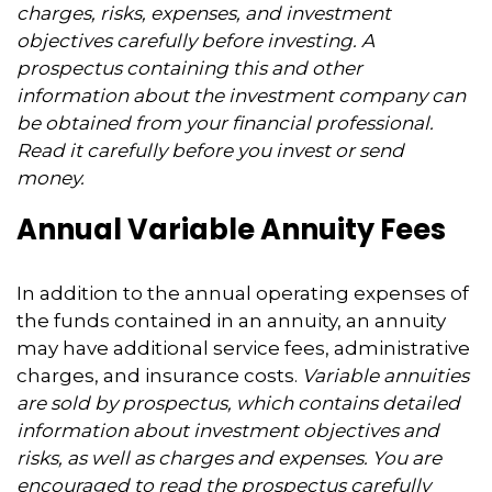
charges, risks, expenses, and investment
objectives carefully before investing. A
prospectus containing this and other
information about the investment company can
be obtained from your financial professional.
Read it carefully before you invest or send
money.
Annual Variable Annuity Fees
In addition to the annual operating expenses of
the funds contained in an annuity, an annuity
may have additional service fees, administrative
charges, and insurance costs.
Variable annuities
are sold by prospectus, which contains detailed
information about investment objectives and
risks, as well as charges and expenses. You are
encouraged to read the prospectus carefully