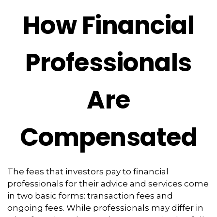
How Financial
Professionals
Are
Compensated
The fees that investors pay to financial
professionals for their advice and services come
in two basic forms: transaction fees and
ongoing fees. While professionals may differ in