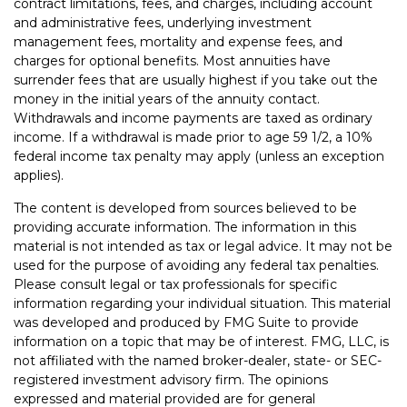
contract limitations, fees, and charges, including account
and administrative fees, underlying investment
management fees, mortality and expense fees, and
charges for optional benefits. Most annuities have
surrender fees that are usually highest if you take out the
money in the initial years of the annuity contact.
Withdrawals and income payments are taxed as ordinary
income. If a withdrawal is made prior to age 59 1/2, a 10%
federal income tax penalty may apply (unless an exception
applies).
The content is developed from sources believed to be
providing accurate information. The information in this
material is not intended as tax or legal advice. It may not be
used for the purpose of avoiding any federal tax penalties.
Please consult legal or tax professionals for specific
information regarding your individual situation. This material
was developed and produced by FMG Suite to provide
information on a topic that may be of interest. FMG, LLC, is
not affiliated with the named broker-dealer, state- or SEC-
registered investment advisory firm. The opinions
expressed and material provided are for general