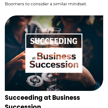
Boomers to consider a similar mindset.
Succeeding at Business
Succession