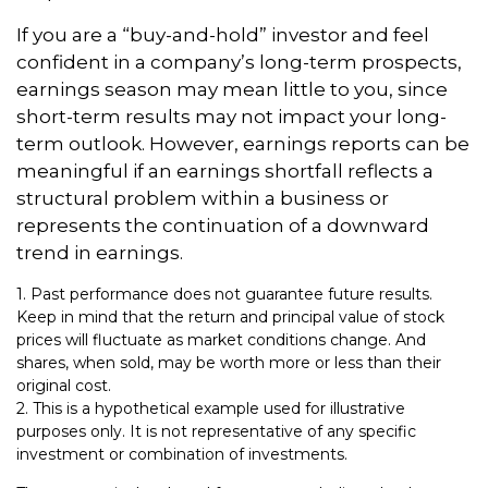
If you are a “buy-and-hold” investor and feel
confident in a company’s long-term prospects,
earnings season may mean little to you, since
short-term results may not impact your long-
term outlook. However, earnings reports can be
meaningful if an earnings shortfall reflects a
structural problem within a business or
represents the continuation of a downward
trend in earnings.
1. Past performance does not guarantee future results.
Keep in mind that the return and principal value of stock
prices will fluctuate as market conditions change. And
shares, when sold, may be worth more or less than their
original cost.
2. This is a hypothetical example used for illustrative
purposes only. It is not representative of any specific
investment or combination of investments.