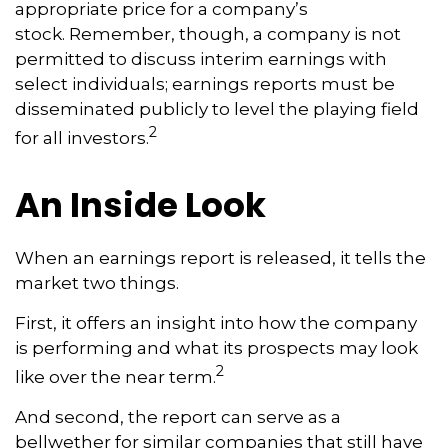
appropriate price for a company’s
stock. Remember, though, a company is not
permitted to discuss interim earnings with
select individuals; earnings reports must be
disseminated publicly to level the playing field
2
for all investors.
An Inside Look
When an earnings report is released, it tells the
market two things.
First, it offers an insight into how the company
is performing and what its prospects may look
2
like over the near term.
And second, the report can serve as a
bellwether for similar companies that still have