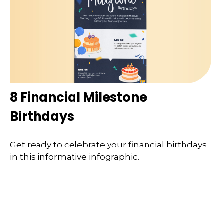
8 Financial Milestone
Birthdays
Get ready to celebrate your financial birthdays
in this informative infographic.