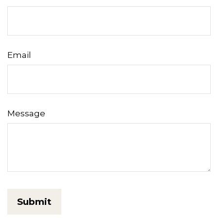
Email
Message