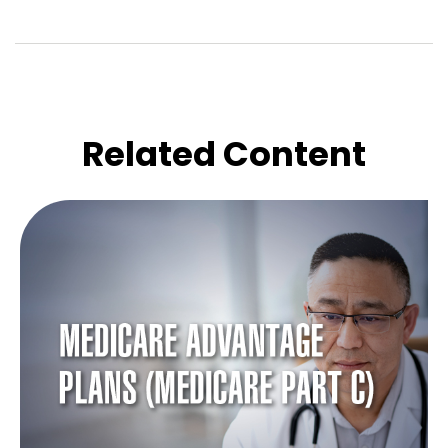
Related Content