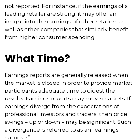
not reported. For instance, if the earnings of a
leading retailer are strong, it may offer an
insight into the earnings of other retailers as
well as other companies that similarly benefit
from higher consumer spending.
What Time?
Earnings reports are generally released when
the market is closed in order to provide market
participants adequate time to digest the
results. Earnings reports may move markets. If
earnings diverge from the expectations of
professional investors and traders, then price
swings – up or down – may be significant. Such
a divergence is referred to as an “earnings
surprise.”