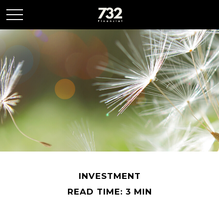
INVESTMENT
READ TIME: 3 MIN