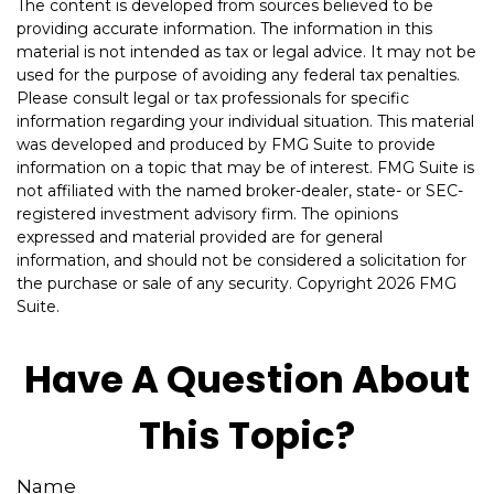
The content is developed from sources believed to be
providing accurate information. The information in this
material is not intended as tax or legal advice. It may not be
used for the purpose of avoiding any federal tax penalties.
Please consult legal or tax professionals for specific
information regarding your individual situation. This material
was developed and produced by FMG Suite to provide
information on a topic that may be of interest. FMG Suite is
not affiliated with the named broker-dealer, state- or SEC-
registered investment advisory firm. The opinions
expressed and material provided are for general
information, and should not be considered a solicitation for
the purchase or sale of any security. Copyright
2026 FMG
Suite.
Have A Question About
This Topic?
Name