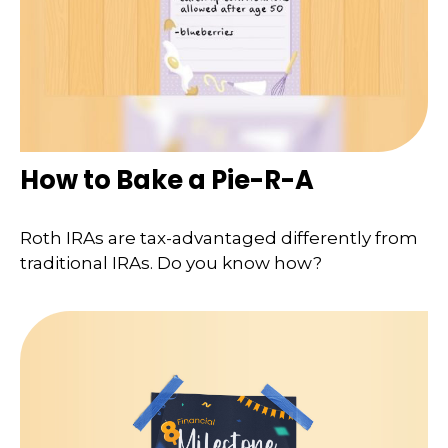
How to Bake a Pie-R-A
Roth IRAs are tax-advantaged differently from
traditional IRAs. Do you know how?