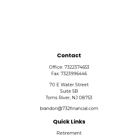
Contact
Office:
7322374653
Fax:
7323996446
70 E Water Street
Suite 5B
Toms River,
NJ
08753
brandon@732financial.com
Quick Links
Retirement