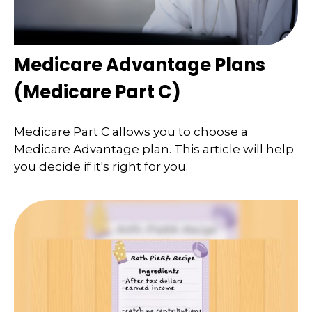
Medicare Advantage Plans
(Medicare Part C)
Medicare Part C allows you to choose a
Medicare Advantage plan. This article will help
you decide if it's right for you.