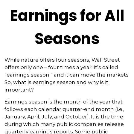
Earnings for All
Seasons
While nature offers four seasons, Wall Street
offers only one – four times a year. It’s called
“earnings season,” and it can move the markets.
So, what is earnings season and why is it
important?
Earnings season is the month of the year that
follows each calendar quarter-end month (i.e.,
January, April, July, and October). It is the time
during which many public companies release
quarterly earnings reports. Some public