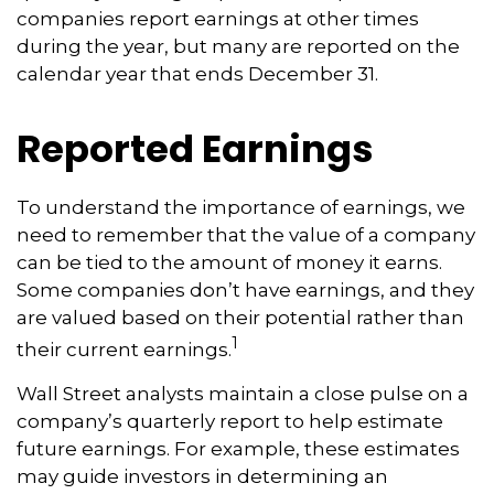
companies report earnings at other times
during the year, but many are reported on the
calendar year that ends December 31.
Reported Earnings
To understand the importance of earnings, we
need to remember that the value of a company
can be tied to the amount of money it earns.
Some companies don’t have earnings, and they
are valued based on their potential rather than
1
their current earnings.
Wall Street analysts maintain a close pulse on a
company’s quarterly report to help estimate
future earnings. For example, these estimates
may guide investors in determining an