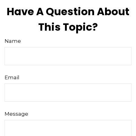
Have A Question About
This Topic?
Name
Email
Message