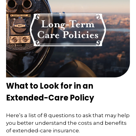
What to Look for in an
Extended-Care Policy
Here’s a list of 8 questions to ask that may help
you better understand the costs and benefits
of extended-care insurance.