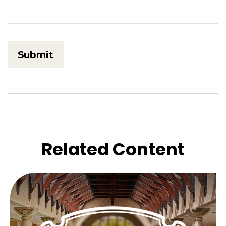
Related Content