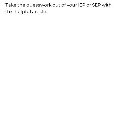
Take the guesswork out of your IEP or SEP with
this helpful article.