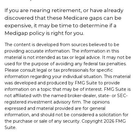
If you are nearing retirement, or have already
discovered that these Medicare gaps can be
expensive, it may be time to determine if a
Medigap policy is right for you.
The content is developed from sources believed to be
providing accurate information. The information in this
material is not intended as tax or legal advice. It may not be
used for the purpose of avoiding any federal tax penalties.
Please consult legal or tax professionals for specific
information regarding your individual situation. This material
was developed and produced by FMG Suite to provide
information on a topic that may be of interest. FMG Suite is
not affiliated with the named broker-dealer, state- or SEC-
registered investment advisory firm. The opinions
expressed and material provided are for general
information, and should not be considered a solicitation for
the purchase or sale of any security. Copyright
2026 FMG
Suite.