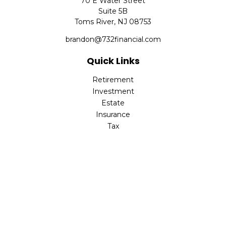
70 E Water Street
Suite 5B
Toms River,
NJ
08753
brandon@732financial.com
Quick Links
Retirement
Investment
Estate
Insurance
Tax
Money
Lifestyle
Latest Articles
All Videos
All Calculators
Check the background of your financial professional on
FINRA's
BrokerCheck
.