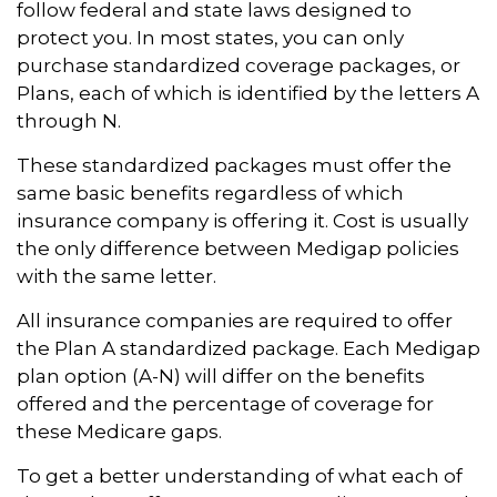
follow federal and state laws designed to
protect you. In most states, you can only
purchase standardized coverage packages, or
Plans, each of which is identified by the letters A
through N.
These standardized packages must offer the
same basic benefits regardless of which
insurance company is offering it. Cost is usually
the only difference between Medigap policies
with the same letter.
All insurance companies are required to offer
the Plan A standardized package. Each Medigap
plan option (A-N) will differ on the benefits
offered and the percentage of coverage for
these Medicare gaps.
To get a better understanding of what each of