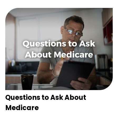
Questions to Ask About
Medicare