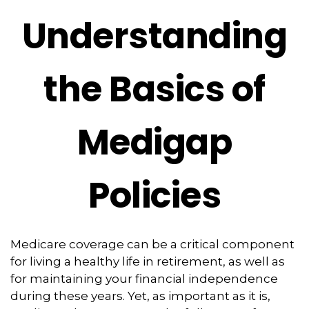
Understanding
the Basics of
Medigap
Policies
Medicare coverage can be a critical component
for living a healthy life in retirement, as well as
for maintaining your financial independence
during these years. Yet, as important as it is,