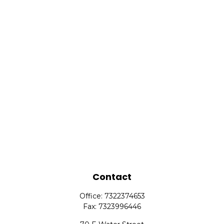
Contact
Office:
7322374653
Fax:
7323996446