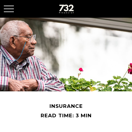
INSURANCE
READ TIME: 3 MIN