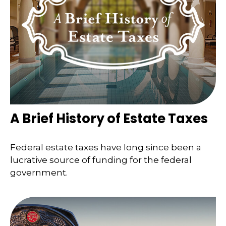
A Brief History of Estate Taxes
Federal estate taxes have long since been a
lucrative source of funding for the federal
government.