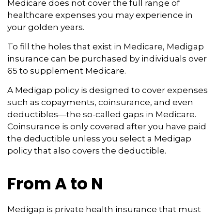
Medicare does not cover the full range of
healthcare expenses you may experience in
your golden years.
To fill the holes that exist in Medicare, Medigap
insurance can be purchased by individuals over
65 to supplement Medicare.
A Medigap policy is designed to cover expenses
such as copayments, coinsurance, and even
deductibles—the so-called gaps in Medicare.
Coinsurance is only covered after you have paid
the deductible unless you select a Medigap
policy that also covers the deductible.
From A to N
Medigap is private health insurance that must