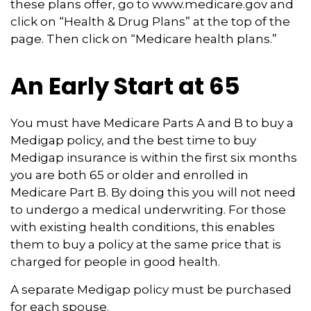
these plans offer, go to www.medicare.gov and
click on “Health & Drug Plans” at the top of the
page. Then click on “Medicare health plans.”
An Early Start at 65
You must have Medicare Parts A and B to buy a
Medigap policy, and the best time to buy
Medigap insurance is within the first six months
you are both 65 or older and enrolled in
Medicare Part B. By doing this you will not need
to undergo a medical underwriting. For those
with existing health conditions, this enables
them to buy a policy at the same price that is
charged for people in good health.
A separate Medigap policy must be purchased
for each spouse.