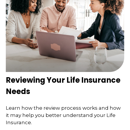
Reviewing Your Life Insurance
Needs
Learn how the review process works and how
it may help you better understand your Life
Insurance.