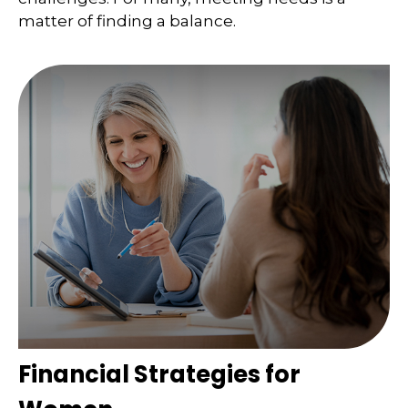
matter of finding a balance.
Financial Strategies for