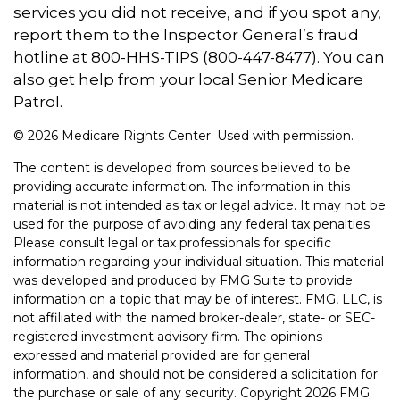
services you did not receive, and if you spot any,
report them to the Inspector General’s fraud
hotline at 800-HHS-TIPS (800-447-8477). You can
also get help from your local Senior Medicare
Patrol.
©
2026 Medicare Rights Center. Used with permission.
The content is developed from sources believed to be
providing accurate information. The information in this
material is not intended as tax or legal advice. It may not be
used for the purpose of avoiding any federal tax penalties.
Please consult legal or tax professionals for specific
information regarding your individual situation. This material
was developed and produced by FMG Suite to provide
information on a topic that may be of interest. FMG, LLC, is
not affiliated with the named broker-dealer, state- or SEC-
registered investment advisory firm. The opinions
expressed and material provided are for general
information, and should not be considered a solicitation for
the purchase or sale of any security. Copyright
2026 FMG