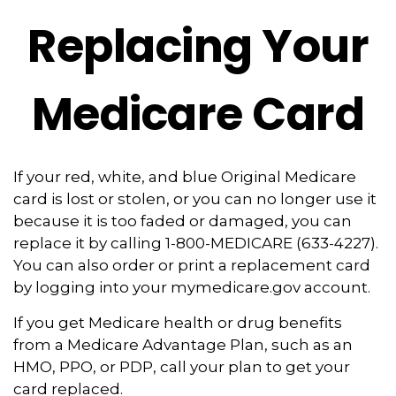
Replacing Your
Medicare Card
If your red, white, and blue Original Medicare
card is lost or stolen, or you can no longer use it
because it is too faded or damaged, you can
replace it by calling 1-800-MEDICARE (633-4227).
You can also order or print a replacement card
by logging into your mymedicare.gov account.
If you get Medicare health or drug benefits
from a Medicare Advantage Plan, such as an
HMO, PPO, or PDP, call your plan to get your
card replaced.