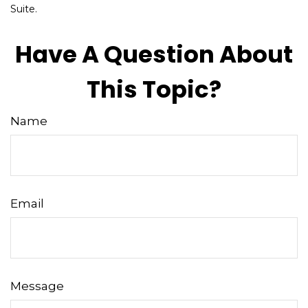
Suite.
Have A Question About
This Topic?
Name
Email
Message