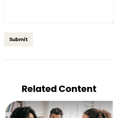
Related Content