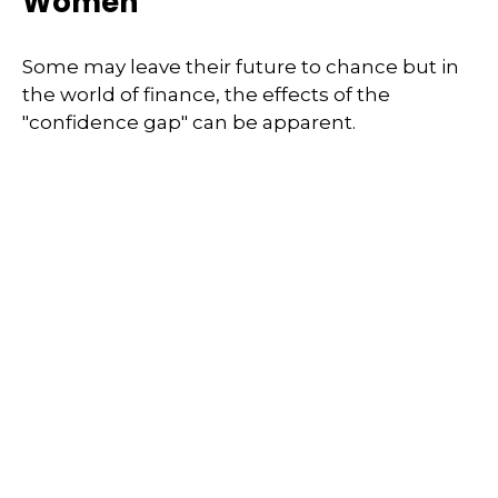
Women
Some may leave their future to chance but in
the world of finance, the effects of the
"confidence gap" can be apparent.