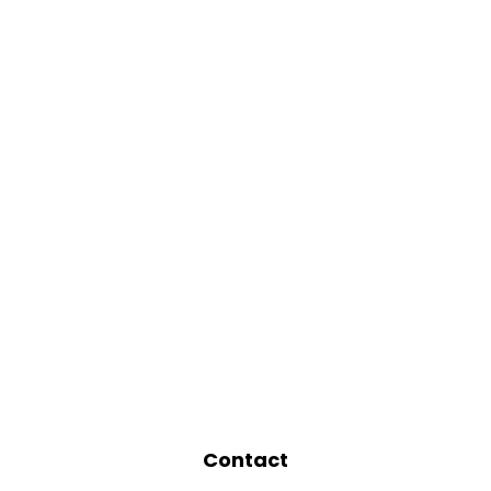
Contact