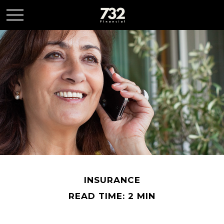
INSURANCE
READ TIME: 2 MIN