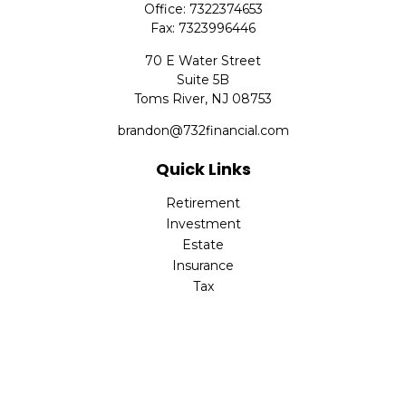
Office:
7322374653
Fax:
7323996446
70 E Water Street
Suite 5B
Toms River,
NJ
08753
brandon@732financial.com
Quick Links
Retirement
Investment
Estate
Insurance
Tax
Money
Lifestyle
Latest Articles
All Videos
All Calculators