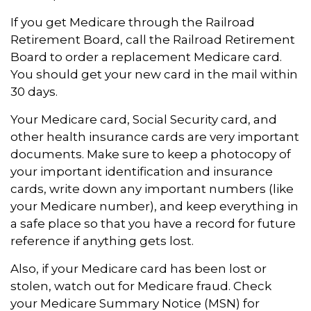
If you get Medicare through the Railroad
Retirement Board, call the Railroad Retirement
Board to order a replacement Medicare card.
You should get your new card in the mail within
30 days.
Your Medicare card, Social Security card, and
other health insurance cards are very important
documents. Make sure to keep a photocopy of
your important identification and insurance
cards, write down any important numbers (like
your Medicare number), and keep everything in
a safe place so that you have a record for future
reference if anything gets lost.
Also, if your Medicare card has been lost or
stolen, watch out for Medicare fraud. Check
your Medicare Summary Notice (MSN) for