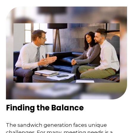
Finding the Balance
The sandwich generation faces unique
challenges. For many, meeting needs is a