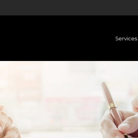
Services