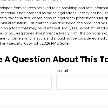
veloped from sources believed to be providing accurate informat
s material is not intended as tax or legal advice. It may not be u
deral tax penalties. Please consult legal or tax professionals for s
dividual situation. This material was developed and produced by 
n on a topic that may be of interest. FMG, LLC, is not affiliated
ate- or SEC-registered investment advisory firm. The opinions ex
are for general information, and should not be considered a solici
f any security. Copyright
2026 FMG Suite.
 A Question About This T
Email