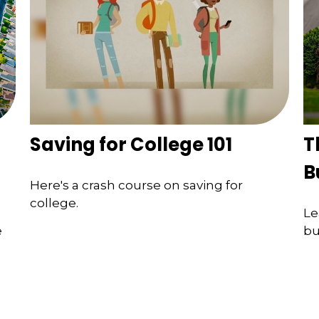
Saving for College 101
T
B
Here's a crash course on saving for
college.
Le
e
bu