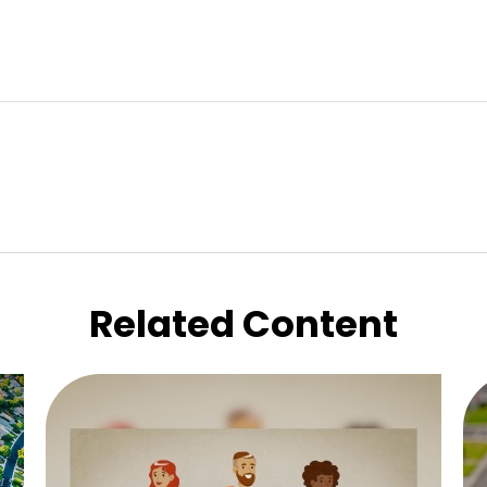
Related Content