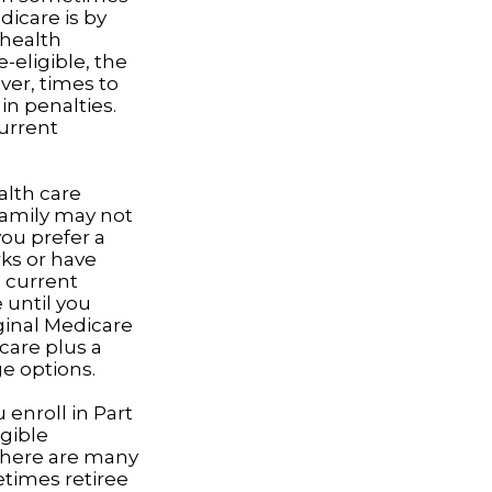
dicare is by
 health
eligible, the
ver, times to
in penalties.
current
alth care
 family may not
you prefer a
ks or have
e current
 until you
iginal Medicare
care plus a
ge options.
enroll in Part
gible
there are many
etimes retiree