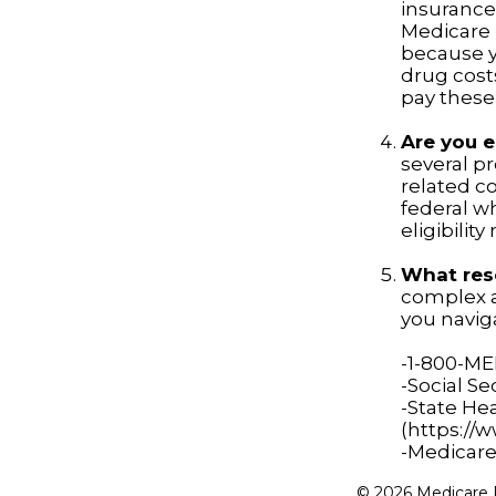
insurance 
Medicare P
because yo
drug cost
pay these
Are you e
several p
related c
federal w
eligibilit
What reso
complex a
you naviga
-1-800-M
-Social Se
-State He
(https://
-Medicare
©
2026 Medicare R