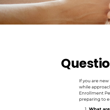
Questio
If you are new
while approach
Enrollment Per
preparing to e
What are