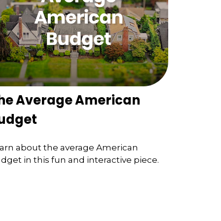
he Average American
udget
arn about the average American
dget in this fun and interactive piece.