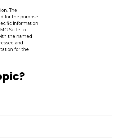
ion. The
sed for the purpose
pecific information
FMG Suite to
 with the named
pressed and
tation for the
opic?