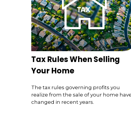
Tax Rules When Selling
Your Home
The tax rules governing profits you
realize from the sale of your home hav
changed in recent years.