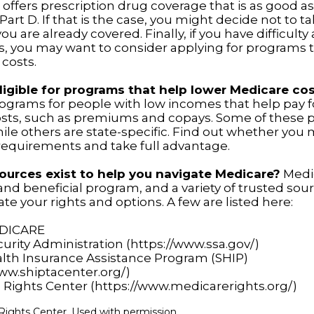
offers prescription drug coverage that is as good as
art D. If that is the case, you might decide not to t
u are already covered. Finally, if you have difficulty
s, you may want to consider applying for programs 
 costs.
ligible for programs that help lower Medicare co
rograms for people with low incomes that help pay f
osts, such as premiums and copays. Some of these 
hile others are state-specific. Find out whether you
y requirements and take full advantage.
urces exist to help you navigate Medicare?
Medic
nd beneficial program, and a variety of trusted sou
te your rights and options. A few are listed here:
EDICARE
curity Administration (https://www.ssa.gov/)
alth Insurance Assistance Program (SHIP)
www.shiptacenter.org/)
 Rights Center (https://www.medicarerights.org/)
ights Center. Used with permission.