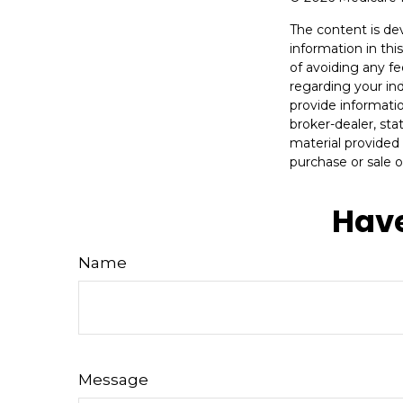
The content is de
information in thi
of avoiding any fe
regarding your in
provide informatio
broker-dealer, st
material provided 
purchase or sale o
Have
Name
Message