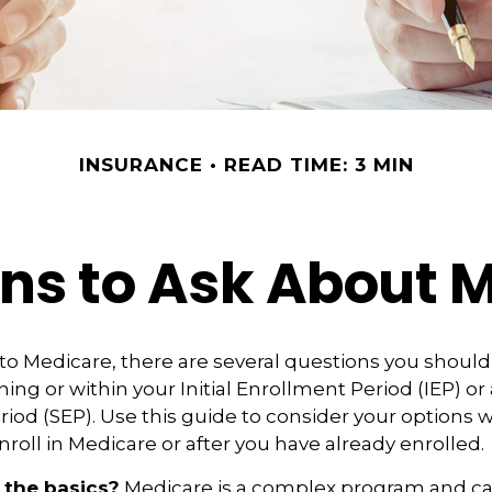
INSURANCE
READ TIME: 3 MIN
ns to Ask About 
 to Medicare, there are several questions you shoul
ing or within your Initial Enrollment Period (IEP) or 
iod (SEP). Use this guide to consider your options
nroll in Medicare or after you have already enrolled.
 the basics?
Medicare is a complex program and 