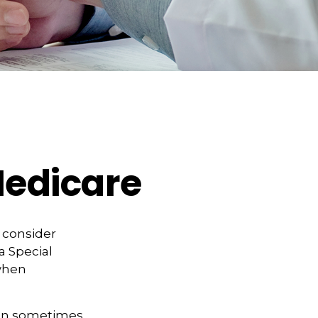
Medicare
d consider
a Special
 when
can sometimes