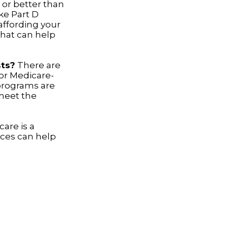
 or better than
ake Part D
 affording your
that can help
sts?
There are
or Medicare-
programs are
 meet the
are is a
rces can help