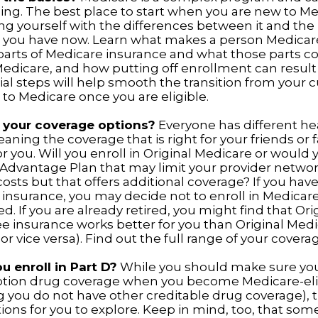
ing. The best place to start when you are new to Me
ing yourself with the differences between it and the
 you have now. Learn what makes a person Medicare-
 parts of Medicare insurance and what those parts co
Medicare, and how putting off enrollment can result 
ial steps will help smooth the transition from your 
 to Medicare once you are eligible.
 your coverage options?
Everyone has different he
aning the coverage that is right for your friends or
or you. Will you enroll in Original Medicare or would 
Advantage Plan that may limit your provider networ
costs but that offers additional coverage? If you hav
insurance, you may decide not to enroll in Medicare
ed. If you are already retired, you might find that Or
ee insurance works better for you than Original Medi
r vice versa). Find out the full range of your covera
u enroll in Part D?
While you should make sure you 
ption drug coverage when you become Medicare-eli
 you do not have other creditable drug coverage), 
ions for you to explore. Keep in mind, too, that som