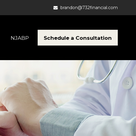
brandon@732financial.com
Schedule a Consultation
NJABP