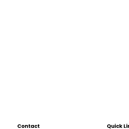
Contact
Quick Li