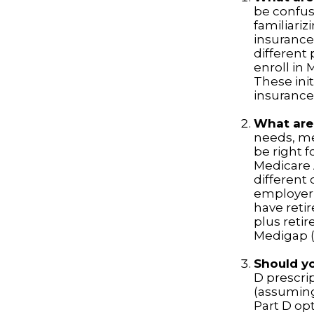
be confus
familiariz
insurance
different
enroll in 
These init
insurance
What are
needs, me
be right f
Medicare 
different 
employer 
have retir
plus retir
Medigap (o
Should yo
D prescri
(assuming
Part D opt