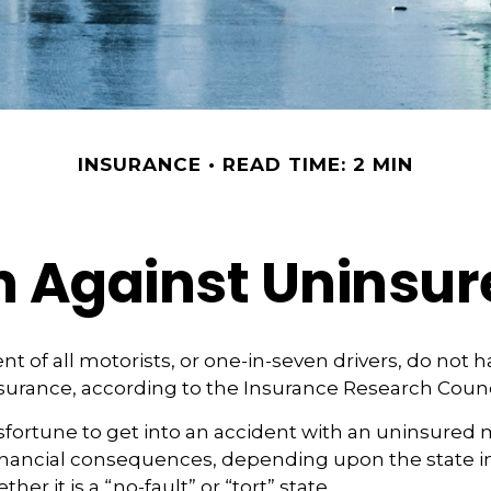
INSURANCE
READ TIME: 2 MIN
n Against Uninsur
nt of all motorists, or one-in-seven drivers, do not 
urance, according to the Insurance Research Counc
fortune to get into an accident with an uninsured 
financial consequences, depending upon the state i
her it is a “no-fault” or “tort” state.