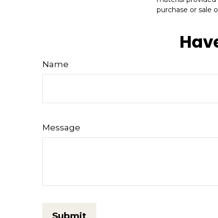
purchase or sale o
Have
Name
Message