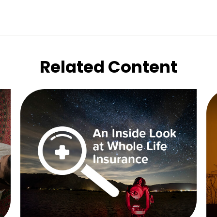
Related Content