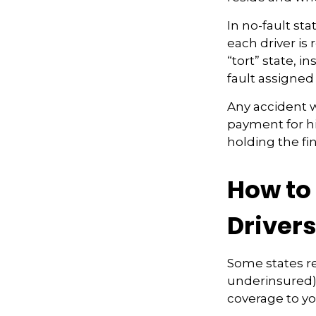
In no-fault sta
each driver is
“tort” state, 
fault assigned 
Any accident 
payment for hi
holding the fi
How to
Driver
Some states re
underinsured) 
coverage to yo