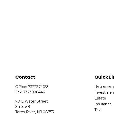
Contact
Quick Li
Retiremen
Office:
7322374653
Fax:
7323996446
Investmen
Estate
70 E Water Street
Insurance
Suite 5B
Tax
Toms River,
NJ
08753