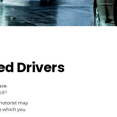
ed Drivers
have
il.¹
motorist may
n which you