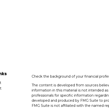
nks
Check the background of your financial profe
t
The content is developed from sources believ
t
information in this material is not intended as 
professionals for specific information regardin
developed and produced by FMG Suite to provi
FMG Suite is not affiliated with the named rep