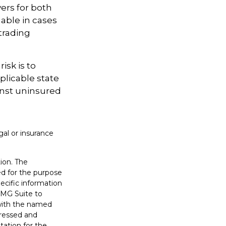
ers for both
able in cases
trading
isk is to
plicable state
inst uninsured
gal or insurance
ion. The
sed for the purpose
pecific information
FMG Suite to
 with the named
pressed and
tation for the