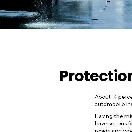
Protectio
About 14 perce
automobile ins
Having the mis
have serious 
reside and whet