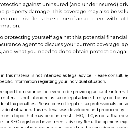
otection against uninsured (and underinsured) driv
and property damage. This coverage may also be valu
ed motorist flees the scene of an accident without 
rmation.
to protecting yourself against this potential financial r
nsurance agent to discuss your current coverage, ap
, and what you need to do to obtain protection aga
 in this material is not intended as legal advice. Please consult le
pecific information regarding your individual situation.
veloped from sources believed to be providing accurate informat
s material is not intended as tax or legal advice. It may not be u
deral tax penalties. Please consult legal or tax professionals for s
dividual situation. This material was developed and produced by 
n on a topic that may be of interest. FMG, LLC, is not affiliated
ate- or SEC-registered investment advisory firm. The opinions ex
are for general information, and should not be considered a solici