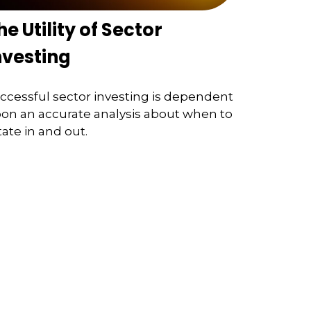
he Utility of Sector
nvesting
ccessful sector investing is dependent
on an accurate analysis about when to
tate in and out.