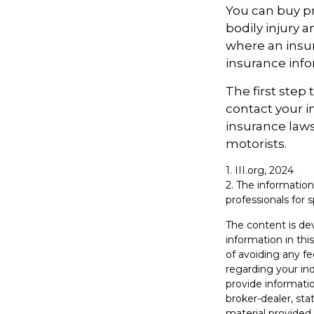
You can buy pr
bodily injury 
where an insur
insurance info
The first step 
contact your i
insurance laws
motorists.
1. III.org, 2024
2. The information
professionals for s
The content is de
information in thi
of avoiding any fe
regarding your in
provide informatio
broker-dealer, st
material provided 