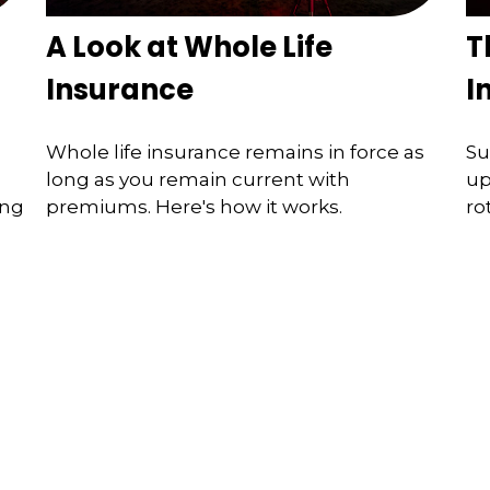
A Look at Whole Life
T
Insurance
I
Whole life insurance remains in force as
Su
long as you remain current with
up
ing
premiums. Here's how it works.
ro