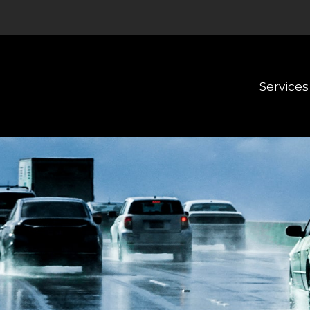
Services