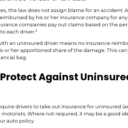
tes, the law does not assign blame for an accident. As
 reimbursed by his or her insurance company for any
insurance companies pay out claims based on the pe
to each driver.²
with an uninsured driver means no insurance reim
s or her apportioned share of the damage. This can
nancial bag.
 Protect Against Uninsure
s
quire drivers to take out insurance for uninsured (
motorists. Where not required, it may be a good id
ur auto policy.