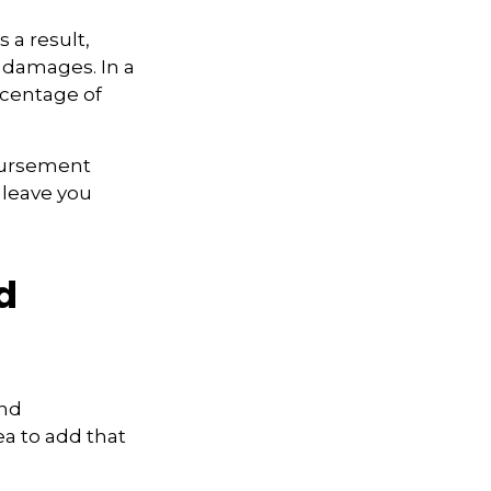
 a result,
 damages. In a
rcentage of
bursement
 leave you
d
and
ea to add that