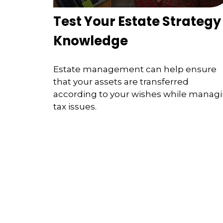
Test Your Estate Strategy
Knowledge
Estate management can help ensure
that your assets are transferred
according to your wishes while manag
tax issues.