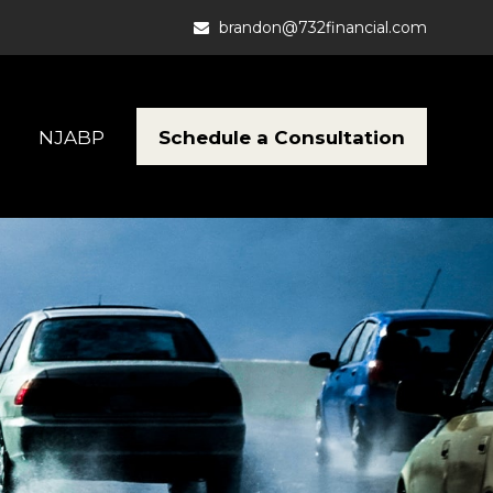
brandon@732financial.com
Schedule a Consultation
NJABP