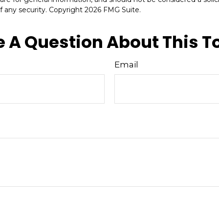
f any security. Copyright
2026 FMG Suite.
 A Question About This T
Email