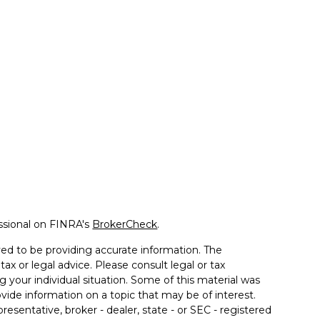
ssional on FINRA's
BrokerCheck
.
ed to be providing accurate information. The
tax or legal advice. Please consult legal or tax
g your individual situation. Some of this material was
de information on a topic that may be of interest.
resentative, broker - dealer, state - or SEC - registered