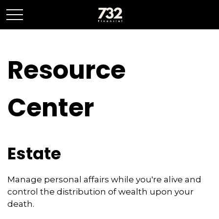
Resource
Center
Estate
Manage personal affairs while you're alive and
control the distribution of wealth upon your
death.