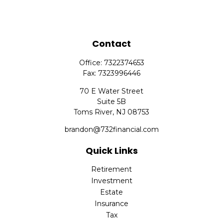
Contact
Office:
7322374653
Fax:
7323996446
70 E Water Street
Suite 5B
Toms River,
NJ
08753
brandon@732financial.com
Quick Links
Retirement
Investment
Estate
Insurance
Tax