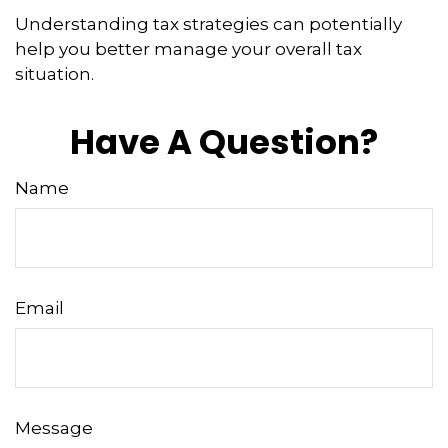
Understanding tax strategies can potentially
help you better manage your overall tax
situation.
Have A Question?
Name
Email
Message