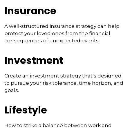
Insurance
A well-structured insurance strategy can help
protect your loved ones from the financial
consequences of unexpected events.
Investment
Create an investment strategy that’s designed
to pursue your risk tolerance, time horizon, and
goals.
Lifestyle
How to strike a balance between work and