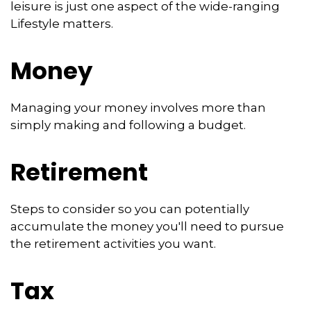
leisure is just one aspect of the wide-ranging
Lifestyle matters.
Money
Managing your money involves more than
simply making and following a budget.
Retirement
Steps to consider so you can potentially
accumulate the money you'll need to pursue
the retirement activities you want.
Tax