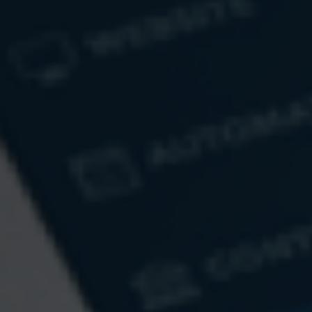
Email
Message