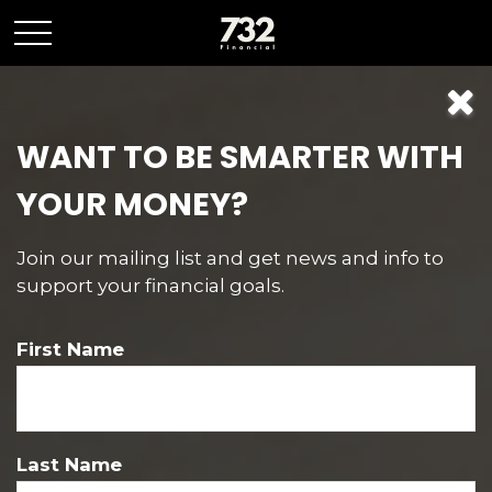
WANT TO BE SMARTER WITH
Contact
YOUR MONEY?
Join our mailing list and get news and info to
support your financial goals.
Pine Beach POBOX
First Name
POBOX 476
Pine Beach,
NJ
08741
Last Name
Mon-Fri:
9:00 AM
-
5:00 PM