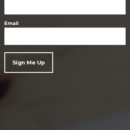
Sat-Sun:
By Appointment
Email