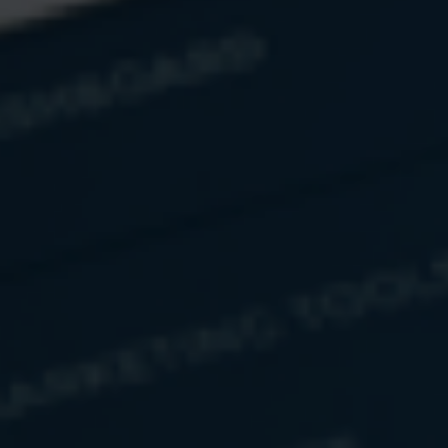
Have A Question?
Name