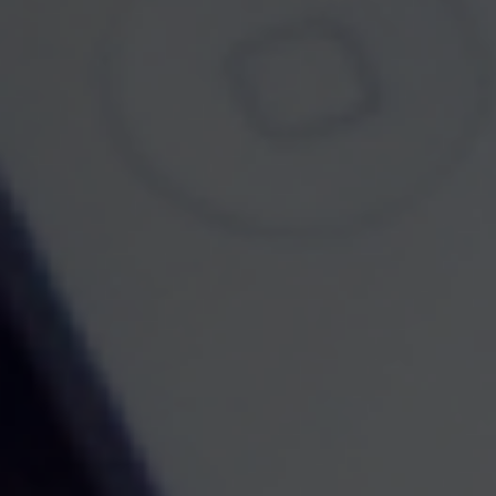
Contact
Office:
7322374653
Fax:
7323996446
70 E Water Street
Suite 5B
Toms River,
NJ
08753
brandon@732financial.com
Quick Links