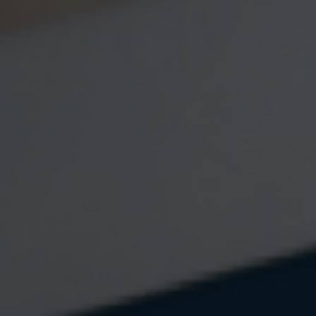
732 HQ
70 E Water Street
Suite 5B
Toms River
,
NJ
08753
Phone:
7322374653
Fax:
7323996446
Mon-Fri:
9:00 AM
-
5:00 PM