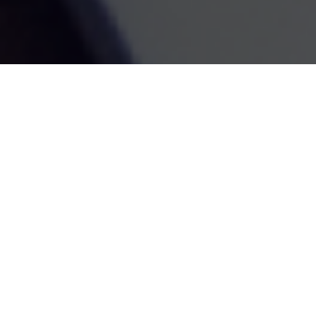
Retirement
Investment
Estate
Insurance
Tax
Money
Lifestyle
Latest Articles
All Videos
All Calculators
Check the background of your financial professional on
FINRA's
BrokerCheck
.
The content is developed from sources believed to be
providing accurate information. The information in this
material is not intended as tax or legal advice. Please
consult legal or tax professionals for specific information
regarding your individual situation. Some of this material
was developed and produced by FMG Suite to provide