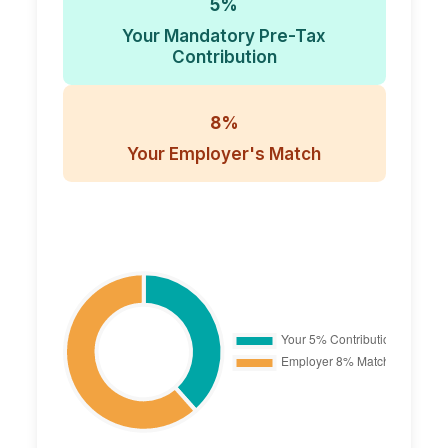
5%
Your Mandatory Pre-Tax
Contribution
8%
Your Employer's Match