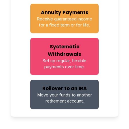
Annuity Payments
Receive guaranteed income
for a fixed term or for life.
Systematic
Withdrawals
Set up regular, flexible
payments over time.
Rollover to an IRA
Move your funds to another
retirement account.