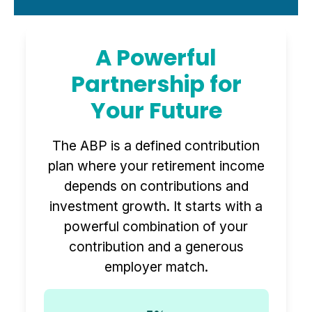
A Powerful
Partnership for
Your Future
The ABP is a defined contribution
plan where your retirement income
depends on contributions and
investment growth. It starts with a
powerful combination of your
contribution and a generous
employer match.