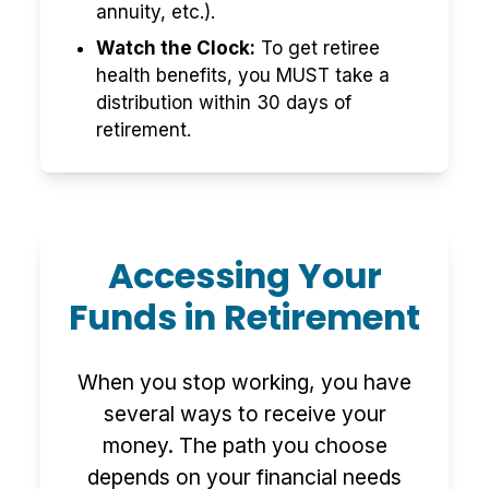
annuity, etc.).
Watch the Clock:
To get retiree
health benefits, you MUST take a
distribution within 30 days of
retirement.
Accessing Your
Funds in Retirement
When you stop working, you have
several ways to receive your
money. The path you choose
depends on your financial needs