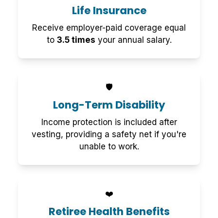
Life Insurance
Receive employer-paid coverage equal
to
3.5 times
your annual salary.
🛡️
Long-Term Disability
Income protection is included after
vesting, providing a safety net if you're
unable to work.
❤️
Retiree Health Benefits