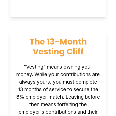
The 13-Month
Vesting Cliff
"Vesting" means owning your
money. While your contributions are
always yours, you must complete
13 months of service to secure the
8% employer match. Leaving before
then means forfeiting the
employer's contributions and their