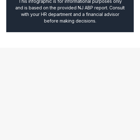
This infographic is for informational purposes only
and is based on the provided NJ ABP report. Consult
with your HR department and a financial advisor
before making decisions.