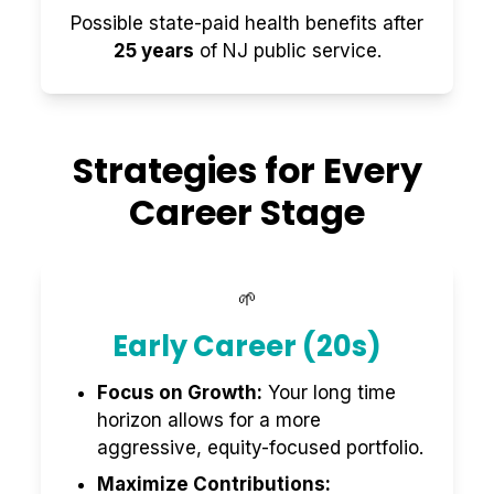
Possible state-paid health benefits after
25 years
of NJ public service.
Strategies for Every
Career Stage
🌱
Early Career (20s)
Focus on Growth:
Your long time
horizon allows for a more
aggressive, equity-focused portfolio.
Maximize Contributions: