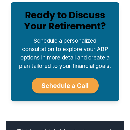
Ready to Discuss
Your Retirement?
Schedule a personalized
consultation to explore your ABP
options in more detail and create a
plan tailored to your financial goals.
Schedule a Call