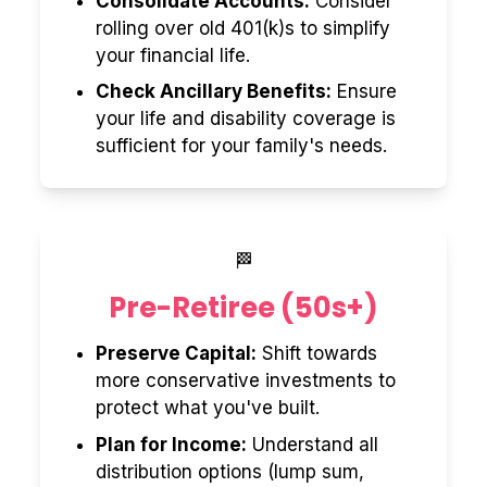
Consolidate Accounts:
Consider
rolling over old 401(k)s to simplify
your financial life.
Check Ancillary Benefits:
Ensure
your life and disability coverage is
sufficient for your family's needs.
🏁
Pre-Retiree (50s+)
Preserve Capital:
Shift towards
more conservative investments to
protect what you've built.
Plan for Income:
Understand all
distribution options (lump sum,