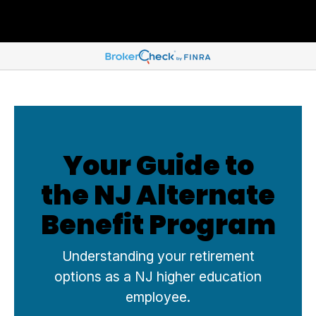
Your Guide to
the NJ Alternate
Benefit Program
Understanding your retirement
options as a NJ higher education
employee.