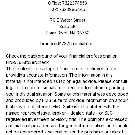
Office:
7322374653
Fax:
7323996446
70 E Water Street
Suite 5B
Toms River,
NJ
08753
brandon@732financial.com
Check the background of your financial professional on
FINRA's
BrokerCheck
.
The content is developed from sources believed to be
providing accurate information. The information in this
material is not intended as tax or legal advice. Please consult
legal or tax professionals for specific information regarding
your individual situation. Some of this material was developed
and produced by FMG Suite to provide information on a topic
that may be of interest. FMG Suite is not affiliated with the
named representative, broker - dealer, state - or SEC -
registered investment advisory firm. The opinions expressed
and material provided are for general information, and should
not be considered a solicitation for the purchase or sale of