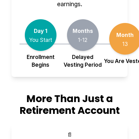
earnings.
Day 1
Months
Month
You Start
1-12
13
Enrollment
Delayed
You Are Vest
Begins
Vesting Period
More Than Just a
Retirement Account
📄