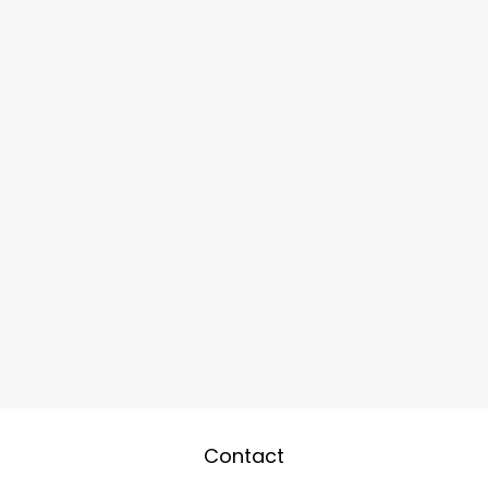
Contact