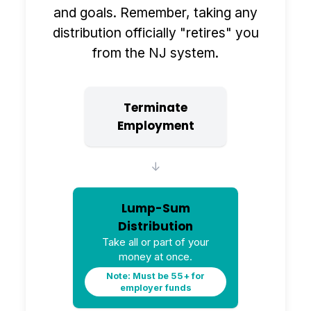
and goals. Remember, taking any
distribution officially "retires" you
from the NJ system.
Terminate
Employment
↓
Lump-Sum
Distribution
Take all or part of your
money at once.
Note: Must be 55+ for
employer funds