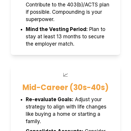
Contribute to the 403(b)/ACTS plan
if possible. Compounding is your
superpower.
Mind the Vesting Period:
Plan to
stay at least 13 months to secure
the employer match.
📈
Mid-Career (30s-40s)
Re-evaluate Goals:
Adjust your
strategy to align with life changes
like buying a home or starting a
family.