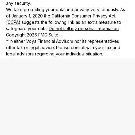
any security.
We take protecting your data and privacy very seriously. As
of January 1, 2020 the
California Consumer Privacy Act
(CCPA)
suggests the following link as an extra measure to
safeguard your data:
Do not sell my personal information
.
Copyright 2026 FMG Suite.
* Neither Voya Financial Advisors nor its representatives
offer tax or legal advice. Please consult with your tax and
legal advisors regarding your individual situation.
Check the background of your financial professional on
FINRA’s
BrokerCheck
.
Privacy Policy
Investment Adviser Representative and Registered
Representative of, and securities and investment advisory
services offered through Voya Financial Advisors, Inc.
(member
SIPC
)
732 Financial is not subsidiary of nor controlled by Voya
Financial Advisors.
The registered representative(s) and/or investment adviser
representative(s) listed on this website are licensed and
registered in the following states: